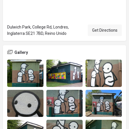
Dulwich Park, College Rd, Londres,
Get Directions
Inglaterra SE21 7BD, Reino Unido
Gallery