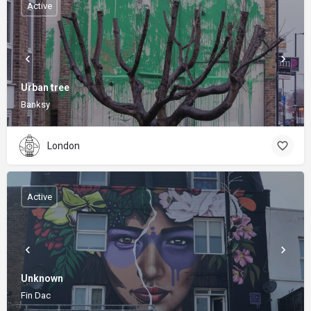
Active
Urban tree
Banksy
London
Active
Unknown
Fin Dac