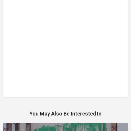
You May Also Be Interested In