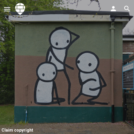
Claim copyright