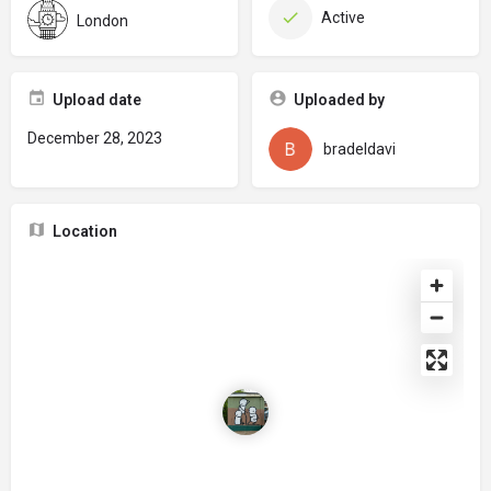
Active
London
Upload date
Uploaded by
December 28, 2023
bradeldavi
Location