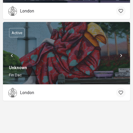
London
Active
Unknown
Fin Dac
London