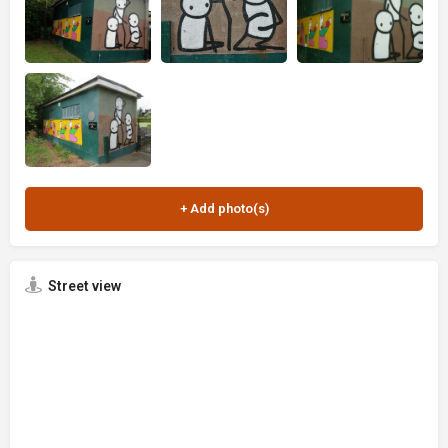
Street view