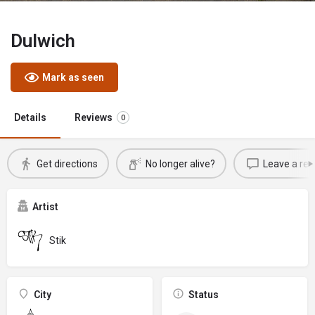
Dulwich
Mark as seen
Details
Reviews
0
Get directions
No longer alive?
Leave a rev
Artist
Stik
City
Status