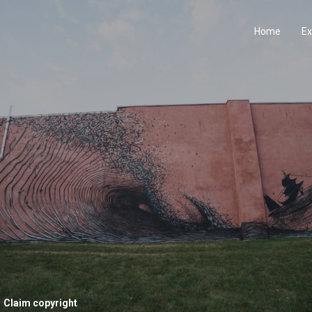
Home
Ex
Claim copyright