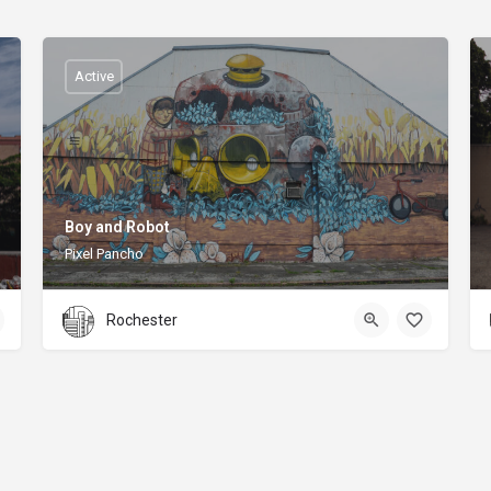
Active
Boy and Robot
Pixel Pancho
Rochester