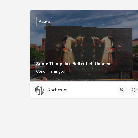
Active
Some Things Are Better Left Unseen
Conor Harrington
Rochester