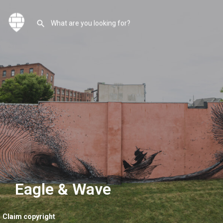
Eagle & Wave
Claim copyright