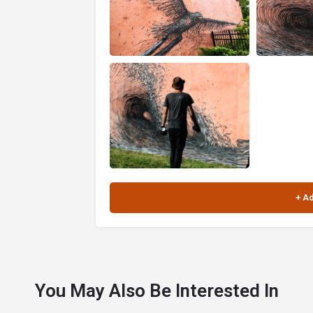
You May Also Be Interested In