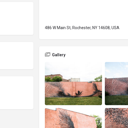
486 W Main St, Rochester, NY 14608, USA
Gallery