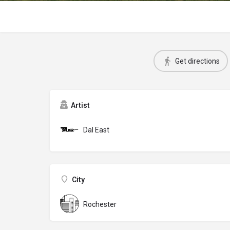
Get directions
Artist
Dal East
City
Rochester