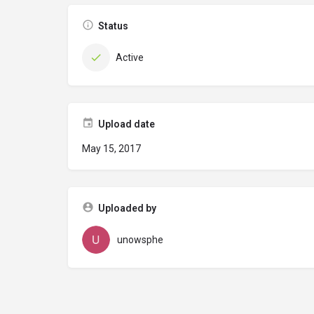
Status
Active
Upload date
May 15, 2017
Uploaded by
unowsphe