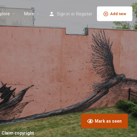
plore
More
Sign in
or
Register
Add new
Mark as seen
Claim copyright