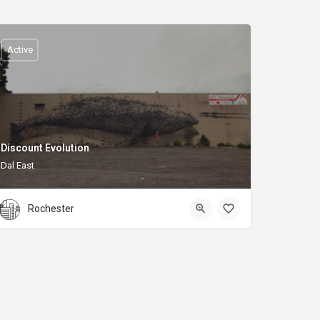
Active
Discount Evolution
Dal East
Rochester