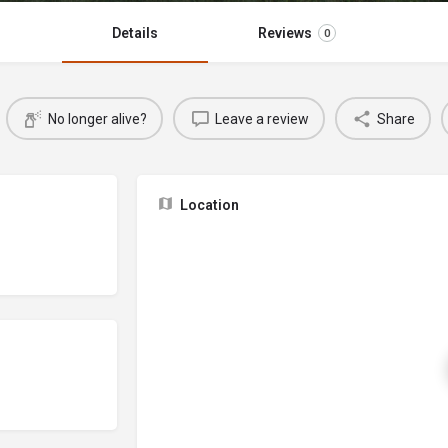
Details
Reviews
0
No longer alive?
Leave a review
Share
Location