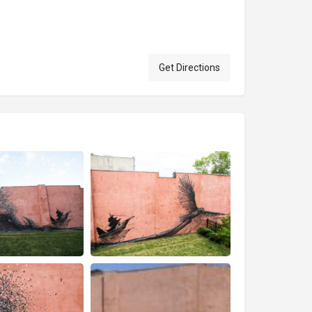
Get Directions