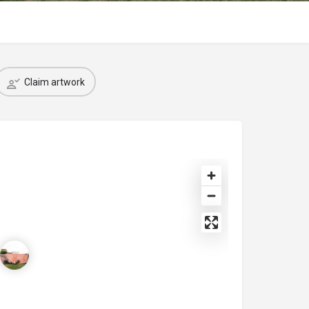
Claim artwork