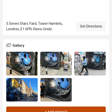
5 Seven Stars Yard, Tower Hamlets,
Get Directions
Londres, E1 6PR, Reino Unido
Gallery