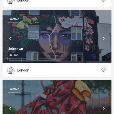
London
Active
Unknown
Fin Dac
London
Active