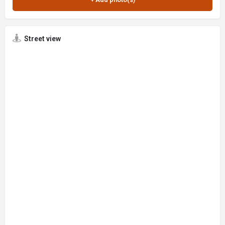
Street view