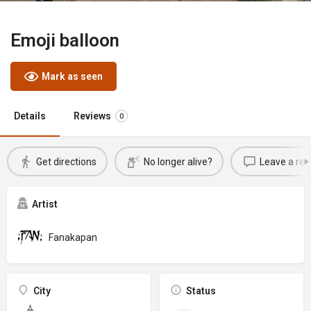
Emoji balloon
Mark as seen
Details
Reviews
0
Get directions
No longer alive?
Leave a rev
Artist
Fanakapan
City
Status