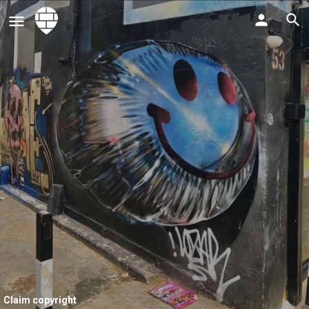
Claim copyright