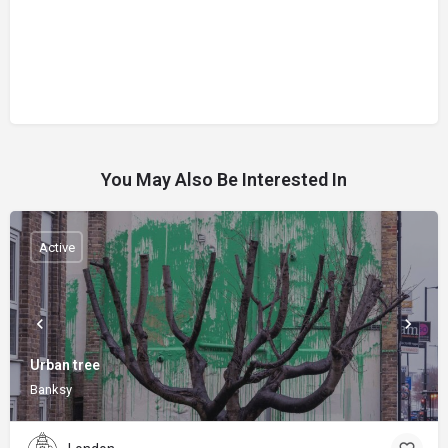
You May Also Be Interested In
Active
Urban tree
Banksy