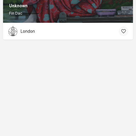
Unknown
Fin Dac
London