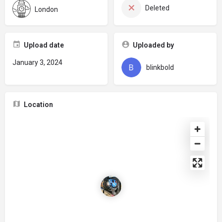
Deleted
London
Upload date
Uploaded by
January 3, 2024
blinkbold
Location