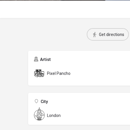
Get directions
Artist
Pixel Pancho
City
London