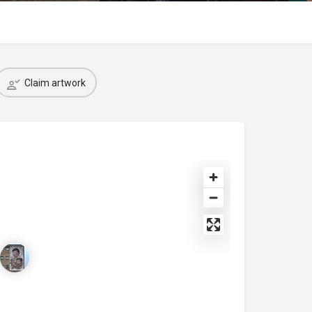
Claim artwork