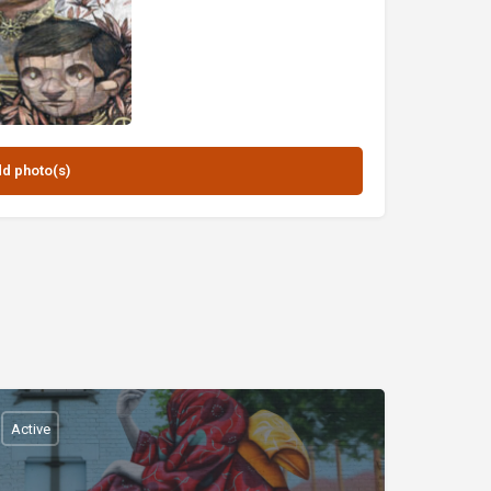
Active