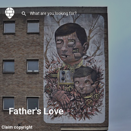
Father's Love
Claim copyright