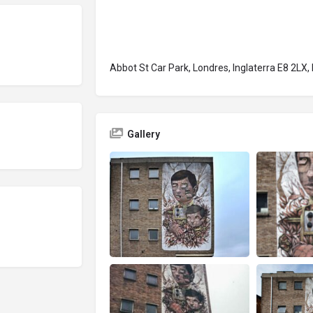
Abbot St Car Park, Londres, Inglaterra E8 2LX,
Gallery