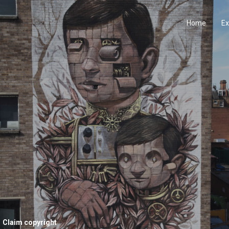
Home
Ex
Claim copyright