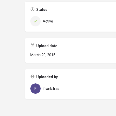
Status
Active
Upload date
March 20, 2015
Uploaded by
frank.tras