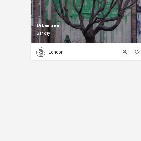
Urban tree
Banksy
London