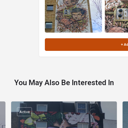
You May Also Be Interested In
Active