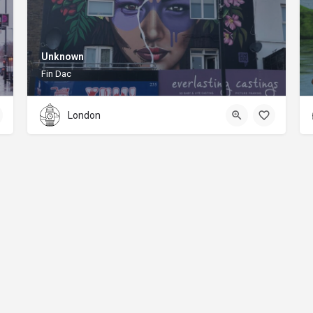
Unknown
Fin Dac
London