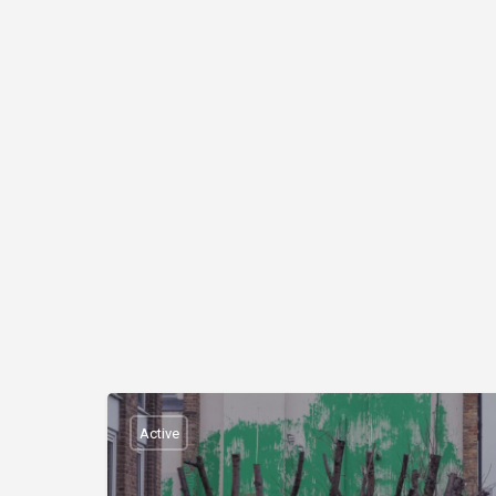
Active