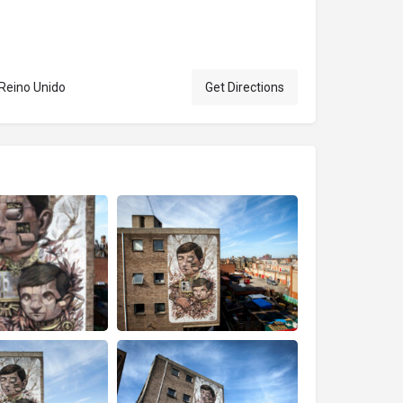
 Reino Unido
Get Directions