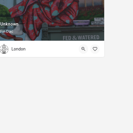
Unknown
Fin Dac
London