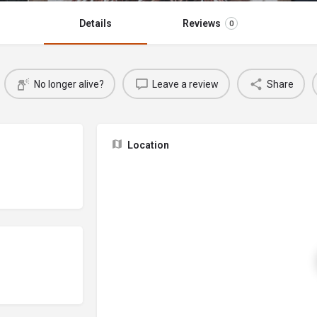
Details
Reviews
0
No longer alive?
Leave a review
Share
Location