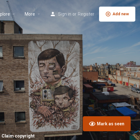
plore
More
Sign in
or
Register
Add new
Mark as seen
Claim copyright