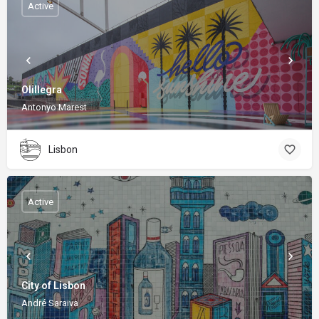
Active
Olillegra
Antonyo Marest
Lisbon
Active
City of Lisbon
André Saraiva