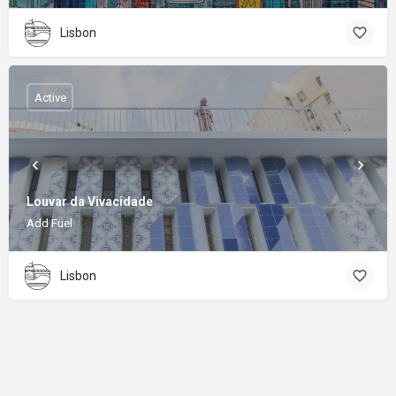
Lisbon
Active
Louvar da Vivacidade
Add Fuel
Lisbon