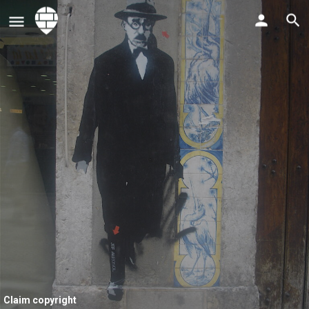
Claim copyright