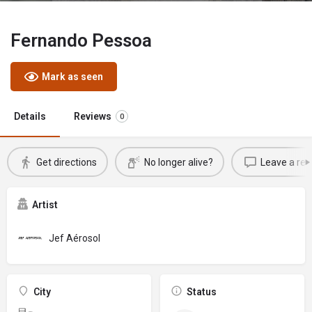
Fernando Pessoa
Mark as seen
Details
Reviews
0
Get directions
No longer alive?
Leave a rev
Artist
Jef Aérosol
City
Status