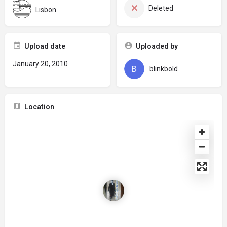
Deleted
Lisbon
Upload date
Uploaded by
January 20, 2010
blinkbold
Location