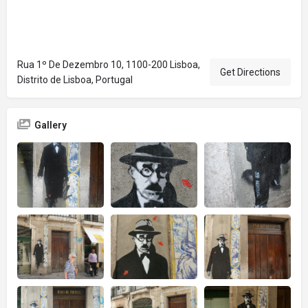
Rua 1º De Dezembro 10, 1100-200 Lisboa,
Get Directions
Distrito de Lisboa, Portugal
Gallery