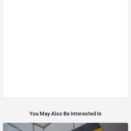
You May Also Be Interested In