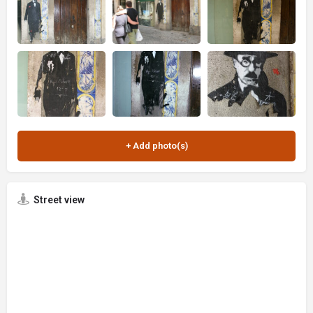
Street view