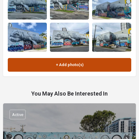
You May Also Be Interested In
Active