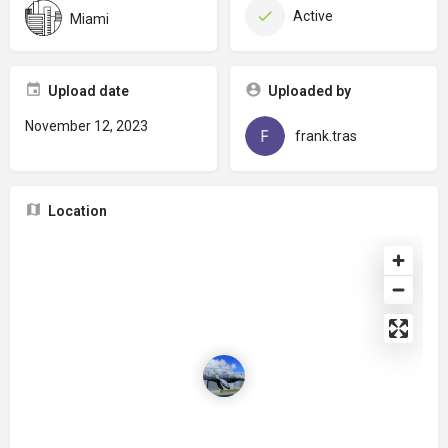
Active
Miami
Upload date
Uploaded by
November 12, 2023
frank.tras
Location