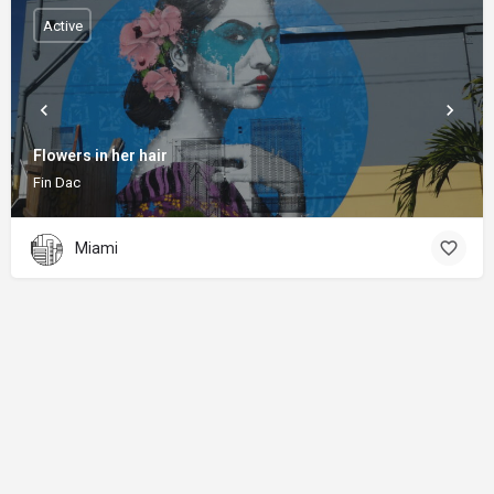
Active
Flowers in her hair
Fin Dac
Miami