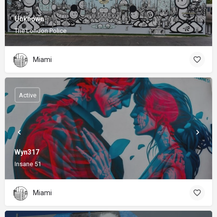
Unknown
The London Police
Miami
Active
Wyn317
Insane 51
Miami