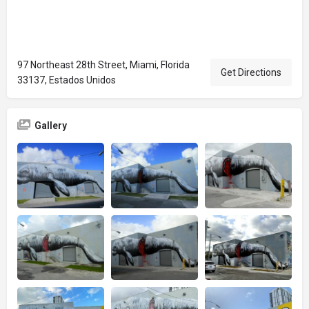
97 Northeast 28th Street, Miami, Florida
Get Directions
33137, Estados Unidos
Gallery