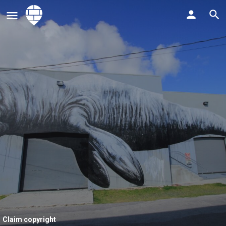
Claim copyright