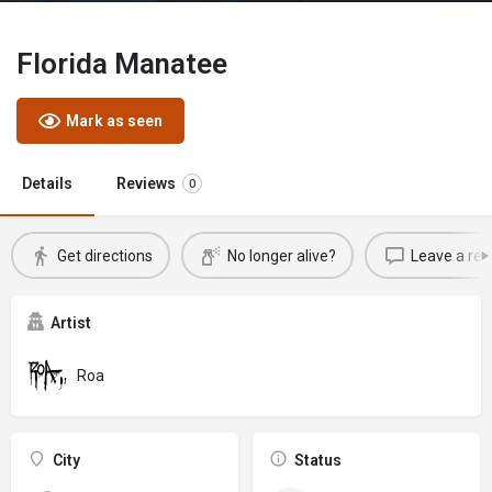
Florida Manatee
Mark as seen
Details
Reviews
0
Get directions
No longer alive?
Leave a rev
Artist
Roa
City
Status