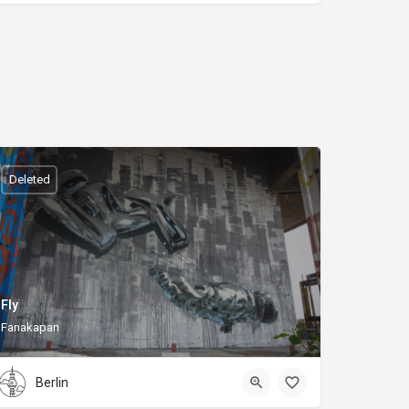
Deleted
Fly
Fanakapan
Berlin