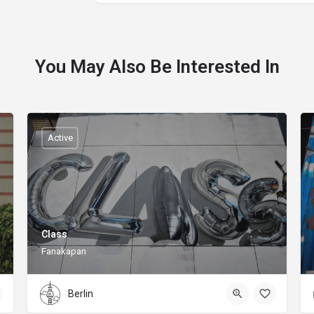
You May Also Be Interested In
Active
Class
Fanakapan
Berlin