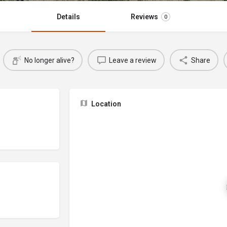
Details
Reviews
0
No longer alive?
Leave a review
Share
Location