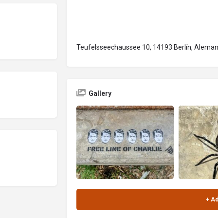
Teufelsseechaussee 10, 14193 Berlín, Aleman
Gallery