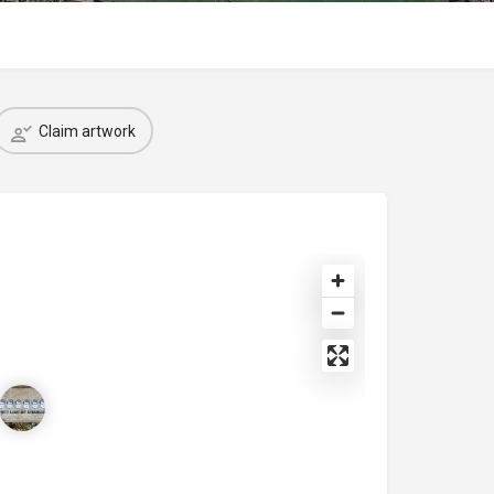
Claim artwork