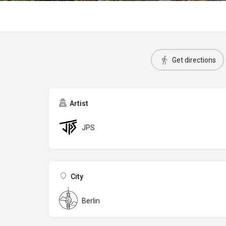
Get directions
Artist
JPS
City
Berlin