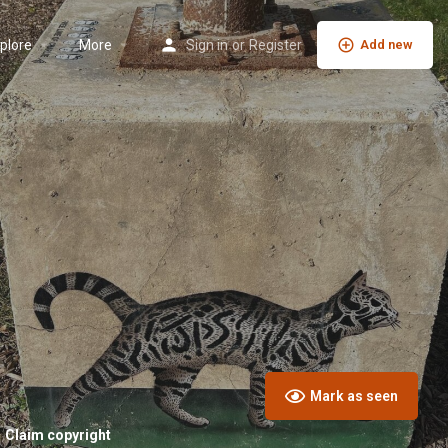
plore
More
Sign in
or
Register
Add new
Mark as seen
Claim copyright