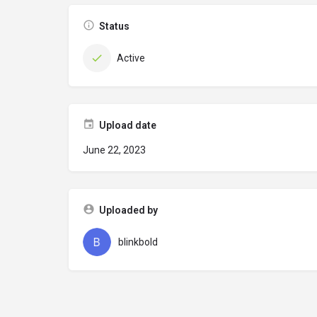
Status
Active
Upload date
June 22, 2023
Uploaded by
blinkbold