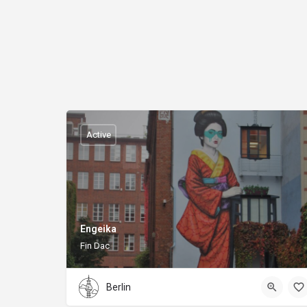
Active
Engeika
Fin Dac
Berlin