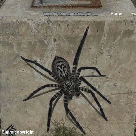
Home
Ex
Claim copyright