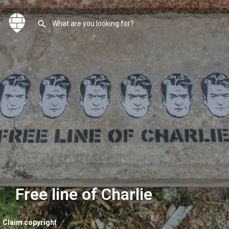
Free line of Charlie
Claim copyright