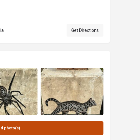
ia
Get Directions