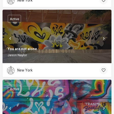
New York
Active
You are not alone
Jason Naylor
New York
Active