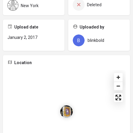
Deleted
New York
Upload date
Uploaded by
January 2, 2017
blinkbold
Location