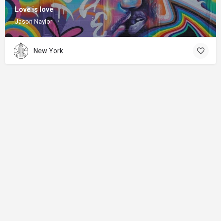
Love is love
Jason Naylor
New York