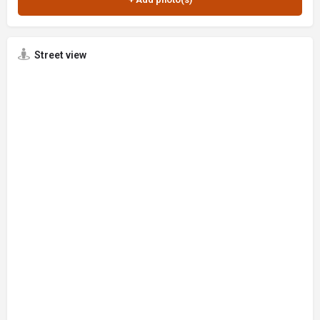
Street view