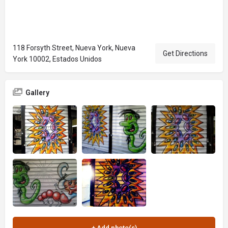
118 Forsyth Street, Nueva York, Nueva
Get Directions
York 10002, Estados Unidos
Gallery