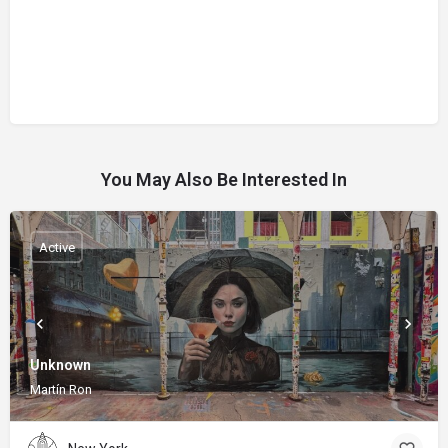
You May Also Be Interested In
Active
Unknown
Martín Ron