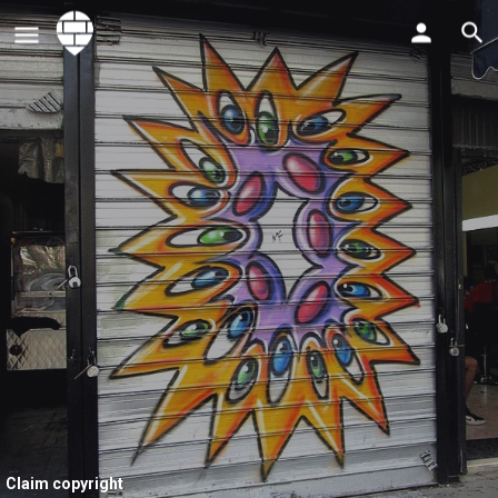
Claim copyright