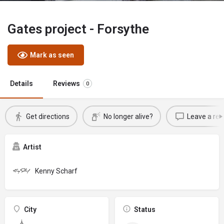
Gates project - Forsythe
Mark as seen
Details
Reviews
0
Get directions
No longer alive?
Leave a rev
Artist
Kenny Scharf
City
Status