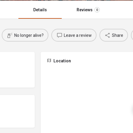
Details
Reviews
0
No longer alive?
Leave a review
Share
Location