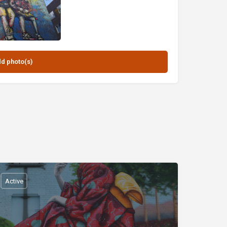
Active