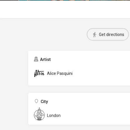
Get directions
Artist
Alice Pasquini
City
London