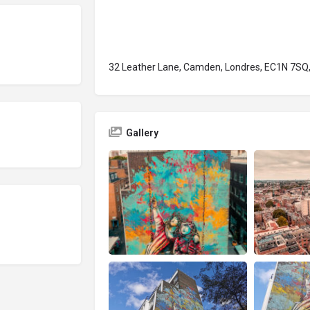
32 Leather Lane, Camden, Londres, EC1N 7SQ,
Gallery