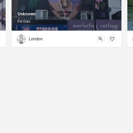
Unknown
Fin Dac
London