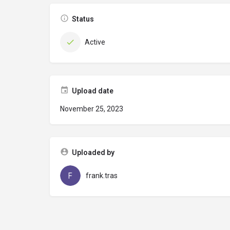
Status
Active
Upload date
November 25, 2023
Uploaded by
frank.tras