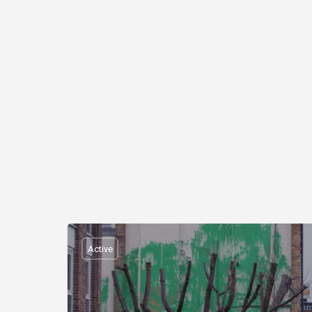
Active