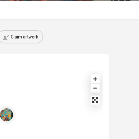
Claim artwork