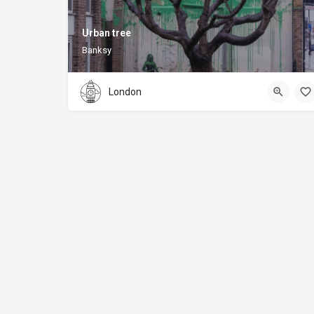
Urban tree
Banksy
London