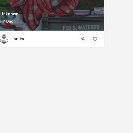
Unknown
Fin Dac
London