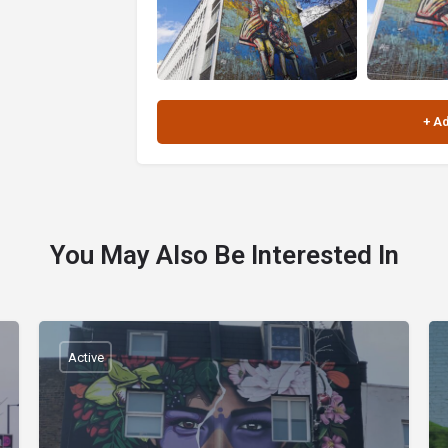
You May Also Be Interested In
Active