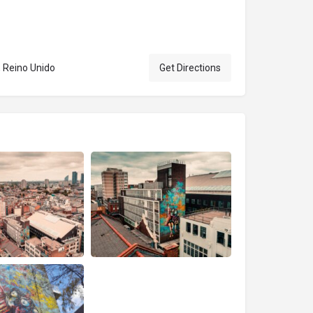
 Reino Unido
Get Directions