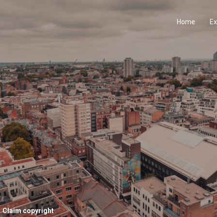
Home
Ex
Claim copyright