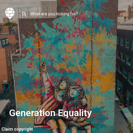
Generation Equality
Claim copyright