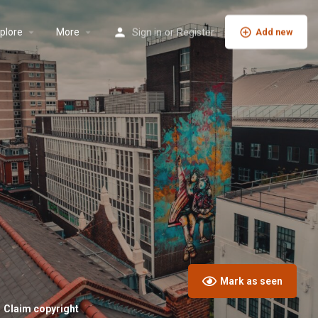
plore
More
Sign in
or
Register
Add new
Mark as seen
Claim copyright