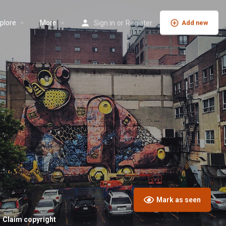
plore
More
Sign in
or
Register
Add new
Mark as seen
Claim copyright