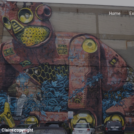
Home
Ex
Claim copyright