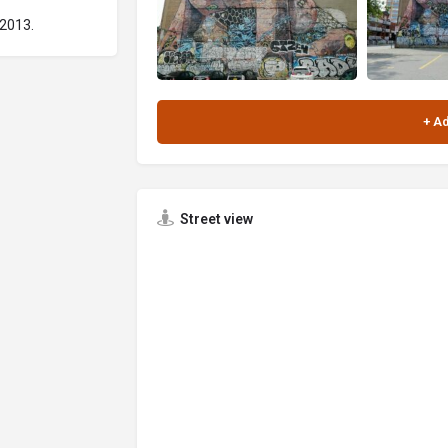
 2013.
Street view