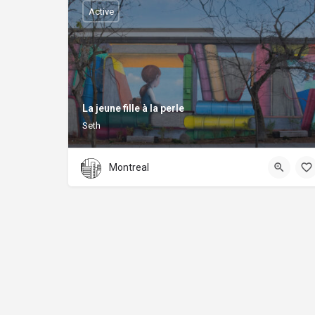
Active
La jeune fille à la perle
Seth
Montreal