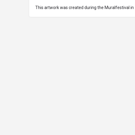
This artwork was created during the Muralfestival in