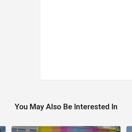
You May Also Be Interested In