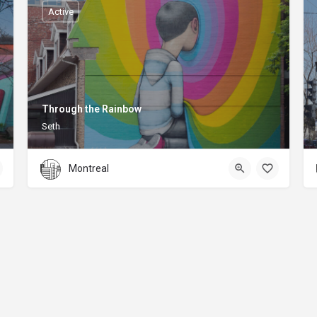
Active
Through the Rainbow
Seth
Montreal