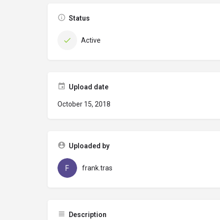
Status
Active
Upload date
October 15, 2018
Uploaded by
frank.tras
Description