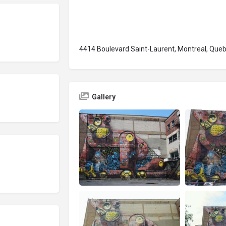
4414 Boulevard Saint-Laurent, Montreal, Qu
Gallery