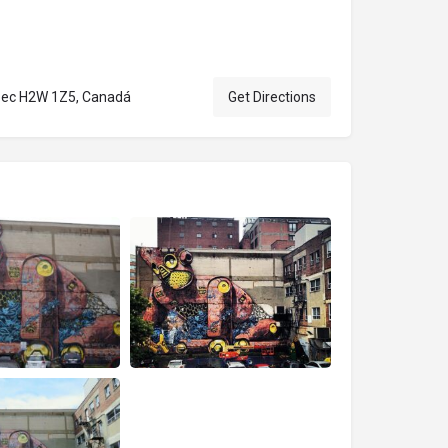
ebec H2W 1Z5, Canadá
Get Directions