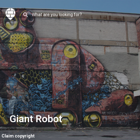
Giant Robot
Claim copyright