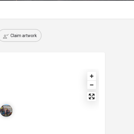
Claim artwork