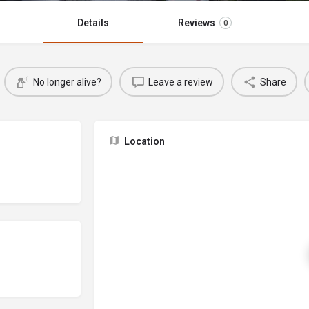
Details
Reviews
0
No longer alive?
Leave a review
Share
Location