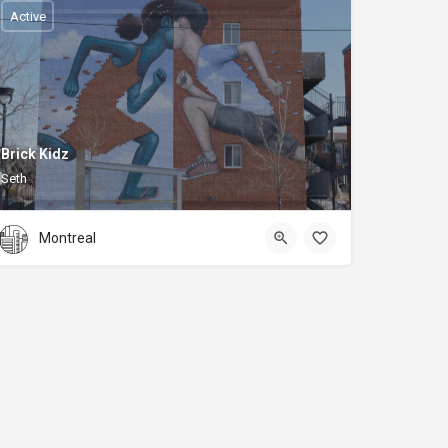
Active
Brick Kidz
Seth
Montreal