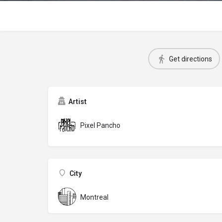
Get directions
Artist
Pixel Pancho
City
Montreal