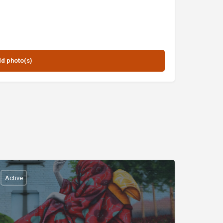
Active