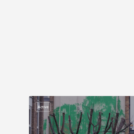
Active