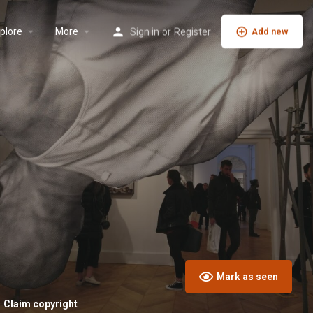
plore
More
Sign in
or
Register
Add new
Mark as seen
Claim copyright