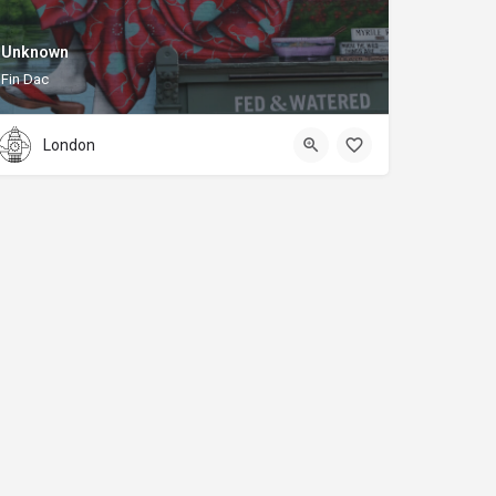
Unknown
Fin Dac
London