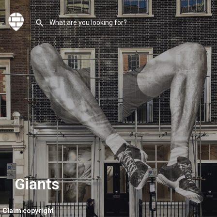
Giants
Claim copyright