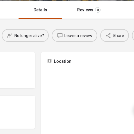
Details
Reviews
0
No longer alive?
Leave a review
Share
Location