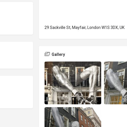
29 Sackville St, Mayfair, London W1S 3DX, UK
Gallery