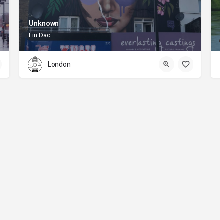
Unknown
Fin Dac
London