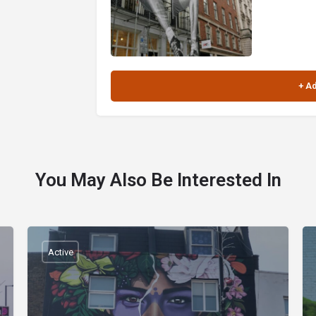
You May Also Be Interested In
Active