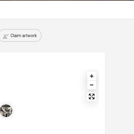
Claim artwork