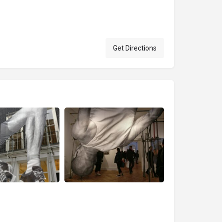
Get Directions