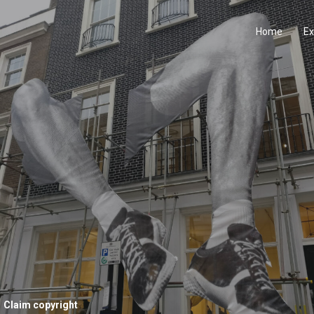
Home
Ex
Claim copyright