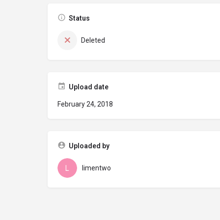
Status
Deleted
Upload date
February 24, 2018
Uploaded by
limentwo