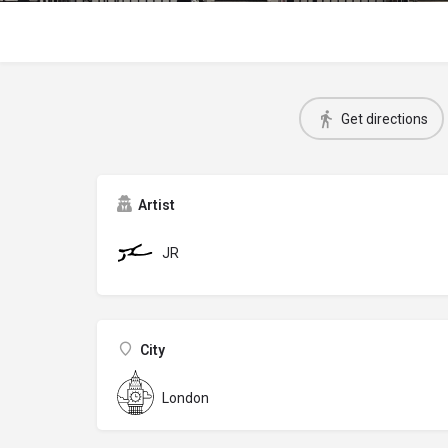
Get directions
Artist
JR
City
London