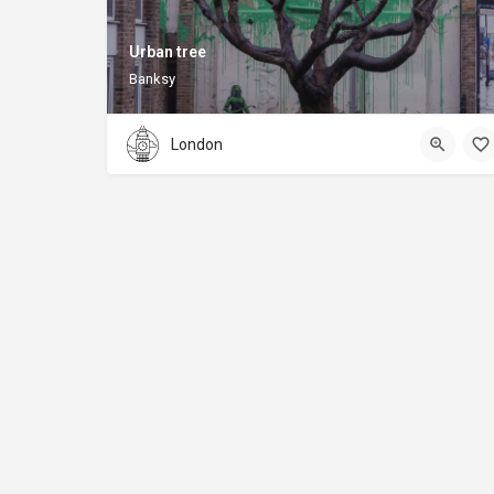
Urban tree
Banksy
London