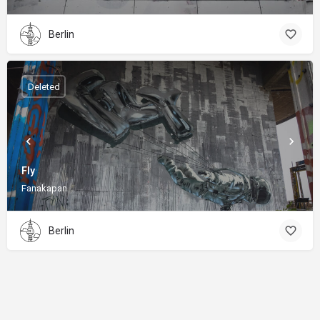
Berlin
Deleted
Fly
Fanakapan
Berlin