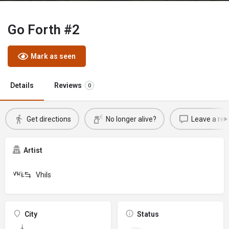
Go Forth #2
Mark as seen
Details
Reviews
0
Get directions
No longer alive?
Leave a rev
Artist
Vhils
City
Status