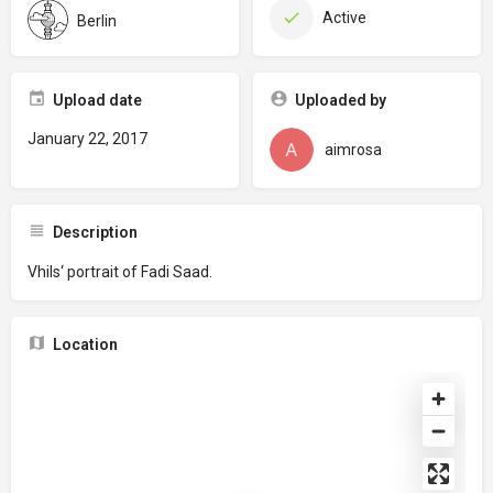
Active
Berlin
Upload date
Uploaded by
January 22, 2017
aimrosa
Description
Vhils‘ portrait of Fadi Saad.
Location