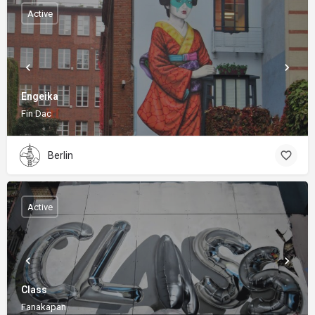
Active
Engeika
Fin Dac
Berlin
Active
Class
Fanakapan