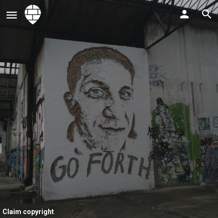
Claim copyright