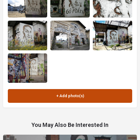
You May Also Be Interested In