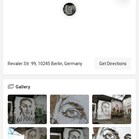
Revaler Str. 99, 10245 Berlin, Germany
Get Directions
Gallery