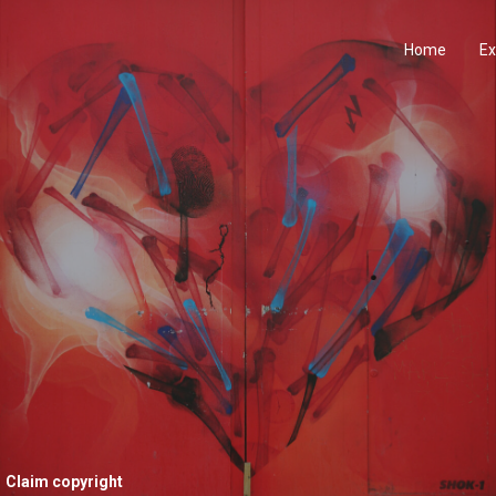
Home
Ex
Claim copyright