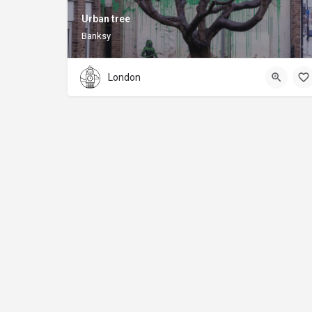
Urban tree
Banksy
London