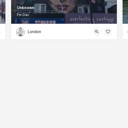
Unknown
Fin Dac
London