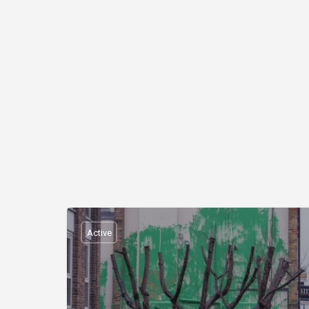
Active