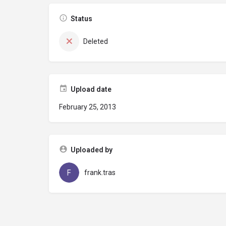
Status
Deleted
Upload date
February 25, 2013
Uploaded by
frank.tras