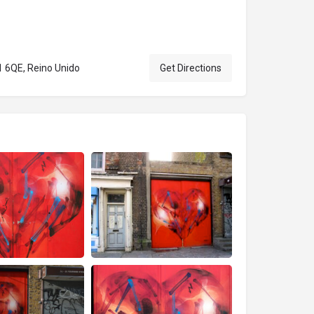
1 6QE, Reino Unido
Get Directions