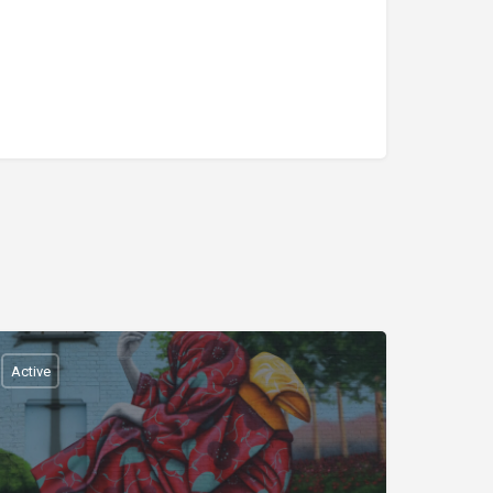
Active