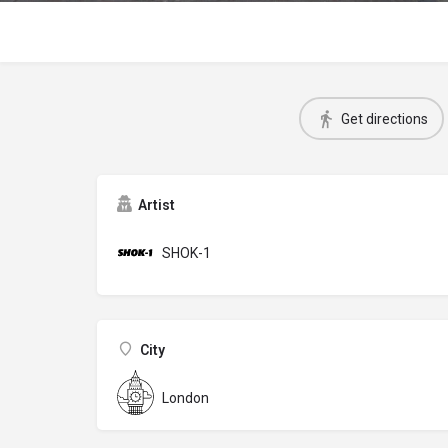
Get directions
Artist
SHOK-1
City
London