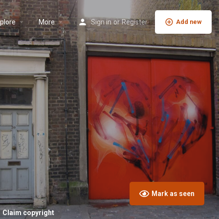
plore
More
Sign in
or
Register
Add new
Mark as seen
Claim copyright