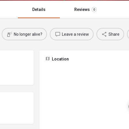
Details
Reviews
0
No longer alive?
Leave a review
Share
Location