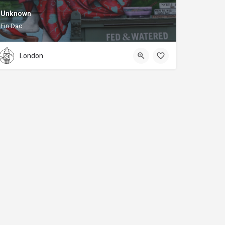
Unknown
Fin Dac
London