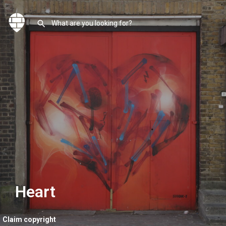
Heart
Claim copyright