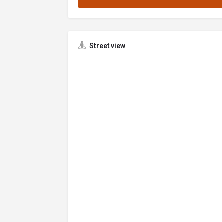
Street view