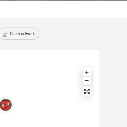
Claim artwork