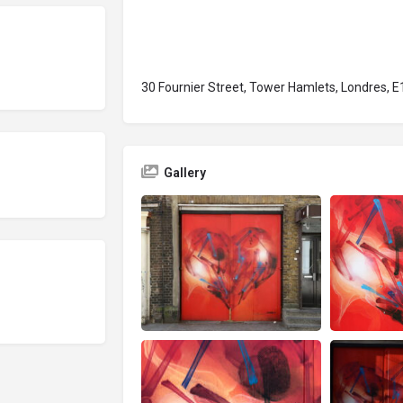
30 Fournier Street, Tower Hamlets, Londres, E
Gallery