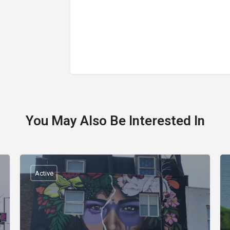
You May Also Be Interested In
Active