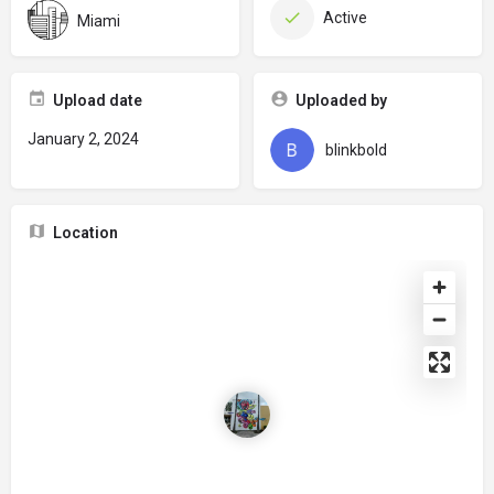
Active
Miami
Upload date
Uploaded by
January 2, 2024
blinkbold
Location