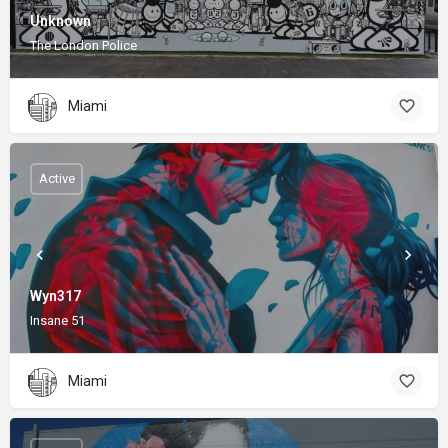
Unknown
The London Police
Miami
Active
Wyn317
Insane 51
Miami