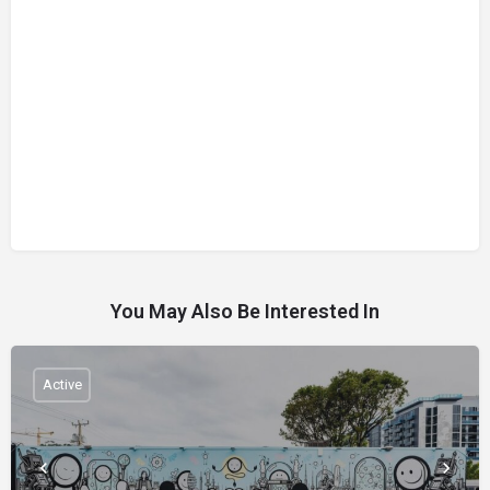
You May Also Be Interested In
Active