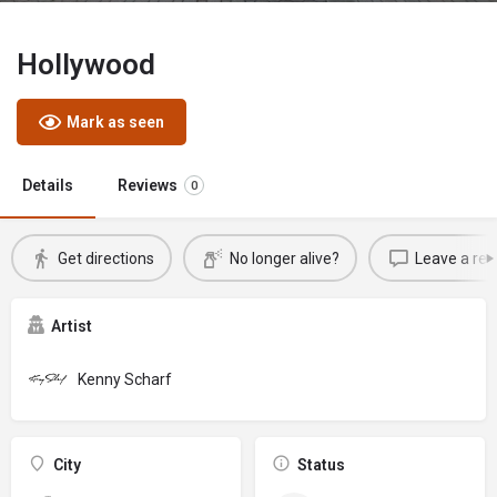
Hollywood
Mark as seen
Details
Reviews
0
Get directions
No longer alive?
Leave a rev
Artist
Kenny Scharf
City
Status