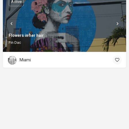
Active
Flowers in her hair
Fin Dac
Miami