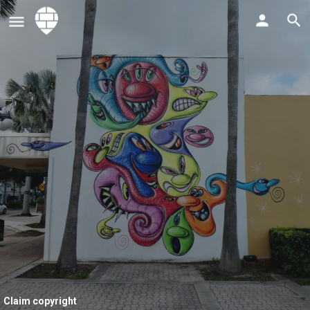
Claim copyright