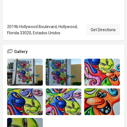
2019b Hollywood Boulevard, Hollywood,
Get Directions
Florida 33020, Estados Unidos
Gallery