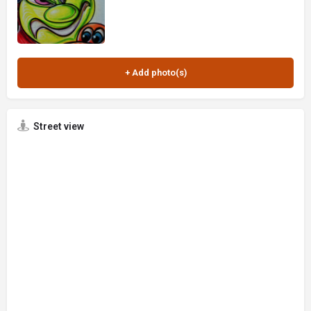
Street view