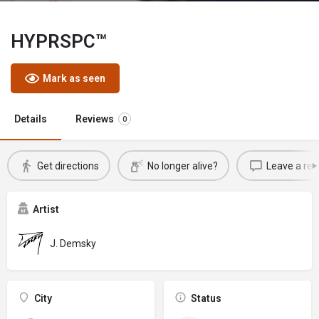
HYPRSPC™
Mark as seen
Details
Reviews
0
Get directions
No longer alive?
Leave a rev
Artist
J. Demsky
City
Status