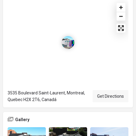
3535 Boulevard Saint-Laurent, Montreal,
Get Directions
Quebec H2X 2T6, Canadá
Gallery