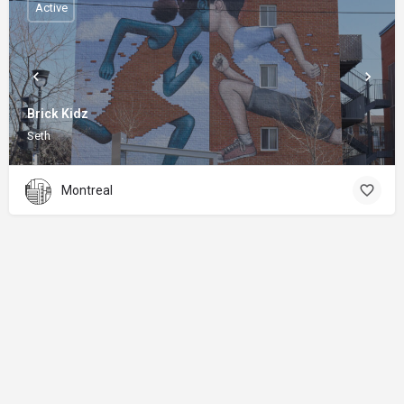
Active
Brick Kidz
Seth
Montreal