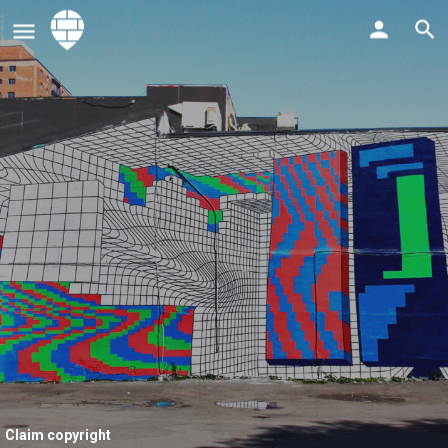
Claim copyright