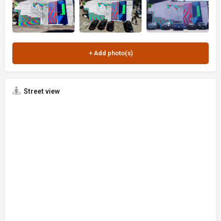
Street view