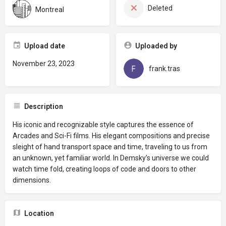
Deleted
Montreal
Upload date
Uploaded by
November 23, 2023
frank.tras
Description
His iconic and recognizable style captures the essence of
Arcades and Sci-Fi films. His elegant compositions and precise
sleight of hand transport space and time, traveling to us from
an unknown, yet familiar world. In Demsky’s universe we could
watch time fold, creating loops of code and doors to other
dimensions.
Location