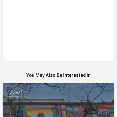
You May Also Be Interested In
Active