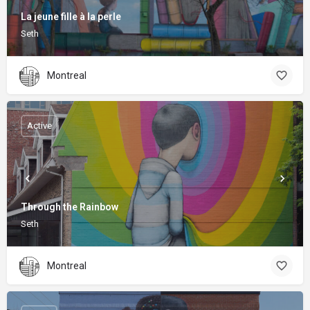
La jeune fille à la perle
Seth
Montreal
Active
Through the Rainbow
Seth
Montreal