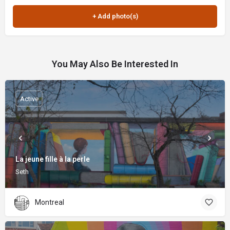
You May Also Be Interested In
Active
La jeune fille à la perle
Seth
Montreal