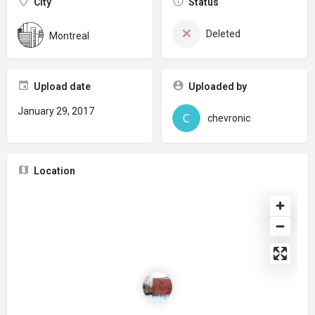
City
Status
Deleted
Montreal
Upload date
Uploaded by
January 29, 2017
chevronic
Location