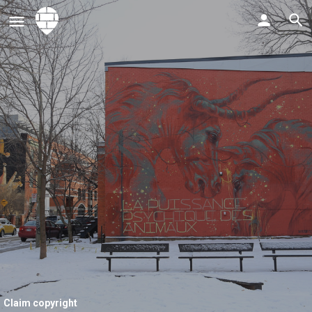
Claim copyright