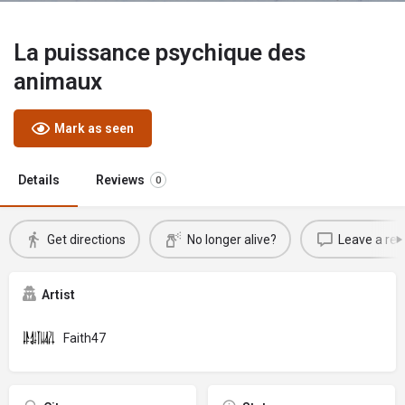
La puissance psychique des
animaux
Mark as seen
Details
Reviews
0
Get directions
No longer alive?
Leave a rev
Artist
Faith47