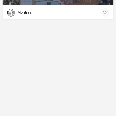
Montreal
About
Donations
Legal notice
Privacy Policy
Copyright
© 2024 Straart