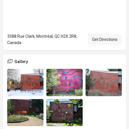
3588 Rue Clark, Montréal, QC H2X 2R8,
Get Directions
Canada
Gallery