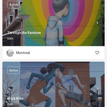
Active
Through the Rainbow
Seth
Montreal
Active
Brick Kidz
Seth