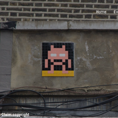
Home
Ex
Claim copyright