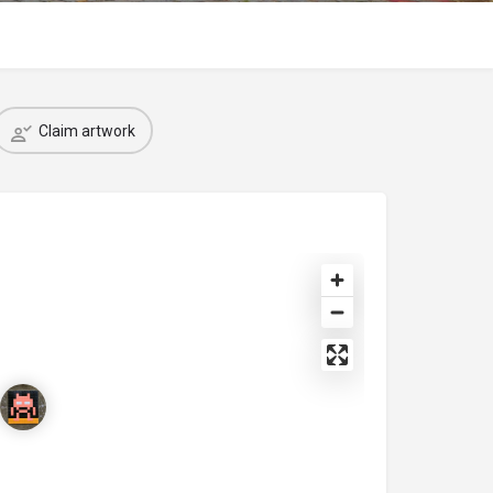
Claim artwork