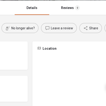
Details
Reviews
0
No longer alive?
Leave a review
Share
Location