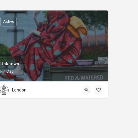
Active
Unknown
Fin Dac
London