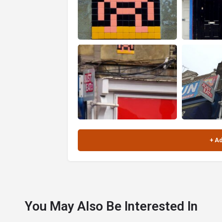
You May Also Be Interested In