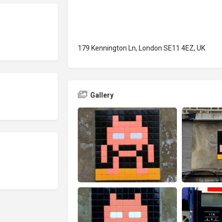
179 Kennington Ln, London SE11 4EZ, UK
Gallery