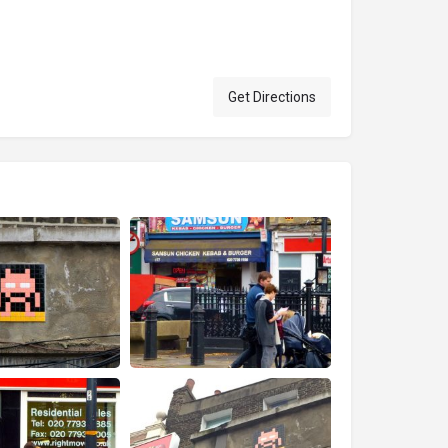
Get Directions