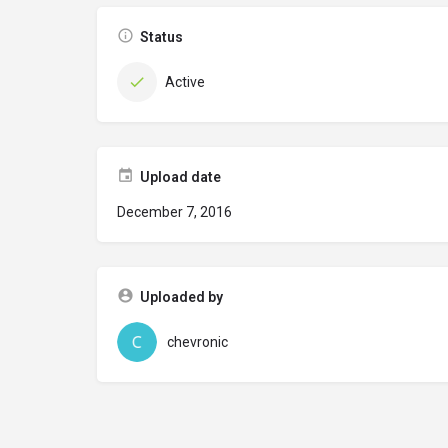
Status
Active
Upload date
December 7, 2016
Uploaded by
chevronic