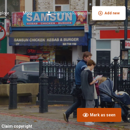
plore
More
Sign in
or
Register
Add new
Mark as seen
Claim copyright