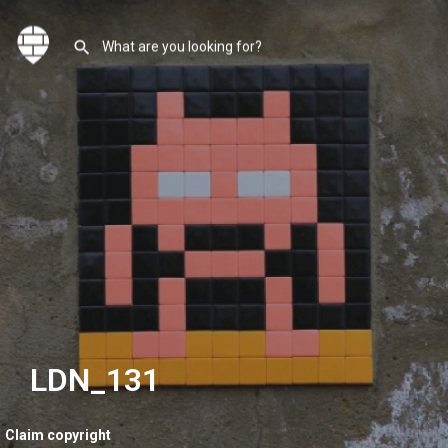
LDN_131
Claim copyright