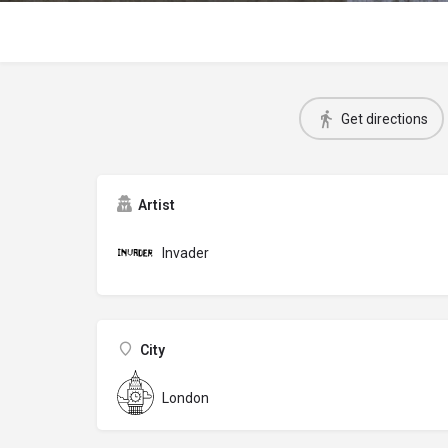
Get directions
Artist
Invader
City
London