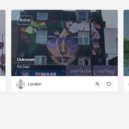
Active
Unknown
Fin Dac
London