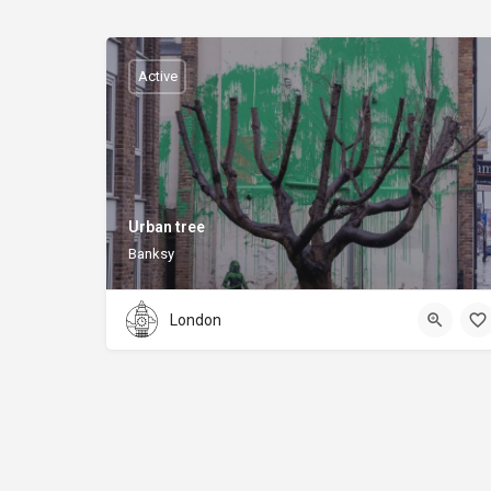
Active
Urban tree
Banksy
London