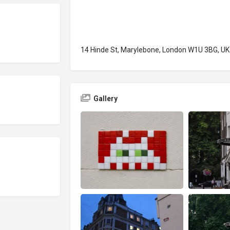
14 Hinde St, Marylebone, London W1U 3BG, UK
Gallery