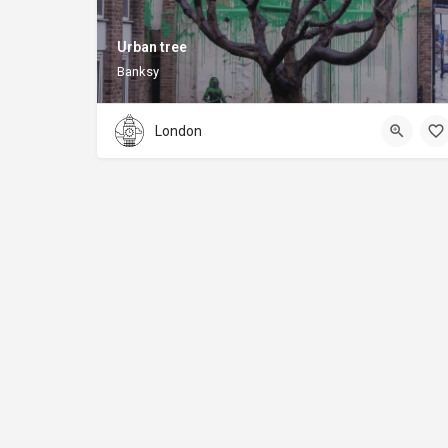
Urban tree
Banksy
London