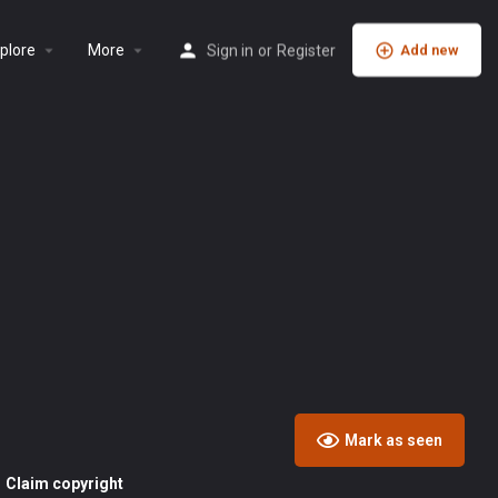
plore
More
Sign in
or
Register
Add new
Mark as seen
Claim copyright