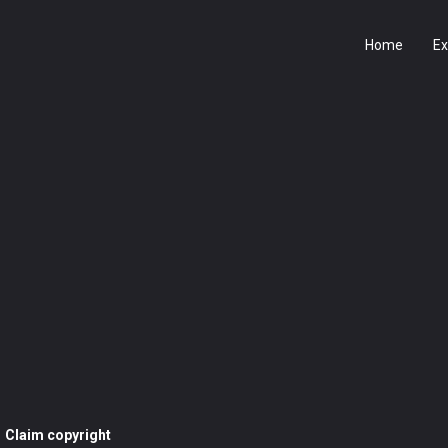
Home
Ex
Claim copyright