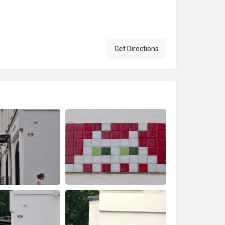
Get Directions