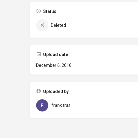
Status
Deleted
Upload date
December 6, 2016
Uploaded by
frank.tras