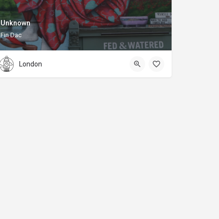
Unknown
Fin Dac
London