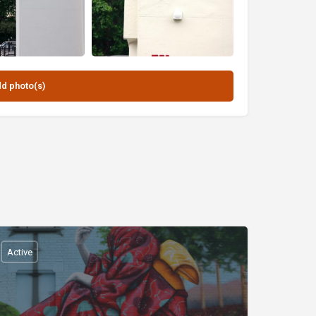
Active