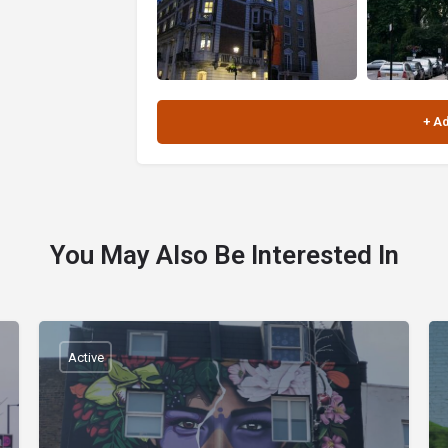
You May Also Be Interested In
Active