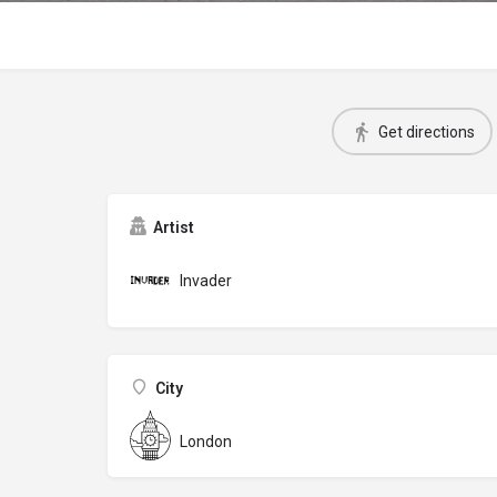
Get directions
Artist
Invader
City
London