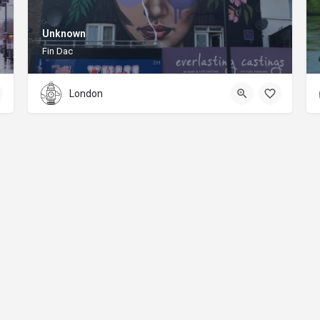
Unknown
Fin Dac
London