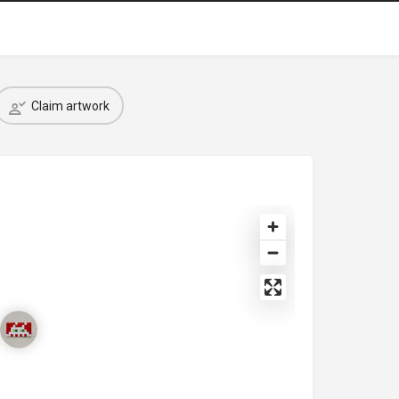
Claim artwork