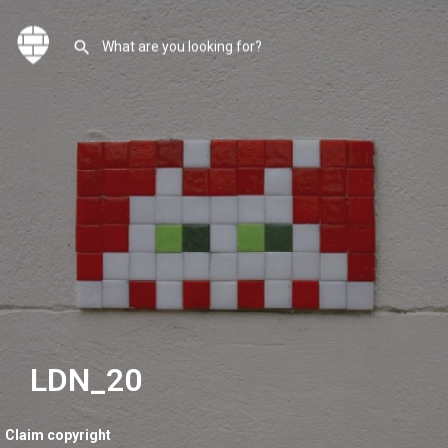
LDN_20
Claim copyright