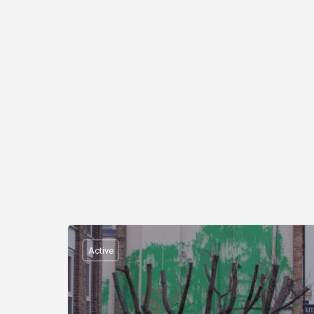
Active