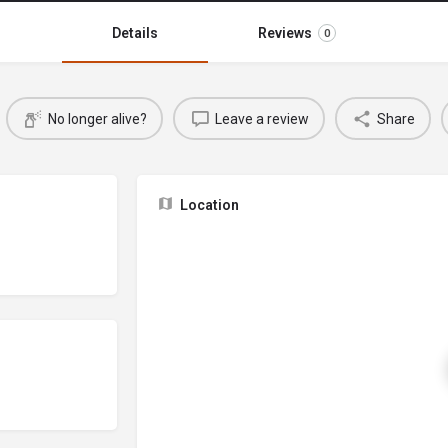
Details
Reviews
0
No longer alive?
Leave a review
Share
Location