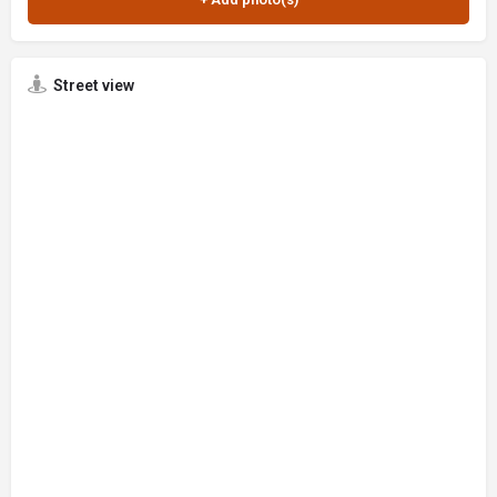
Street view