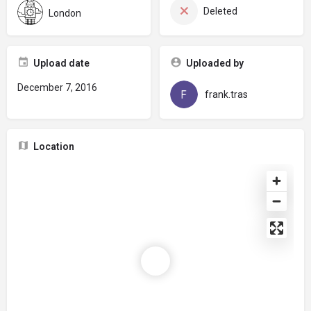
Deleted
London
Upload date
Uploaded by
December 7, 2016
frank.tras
Location