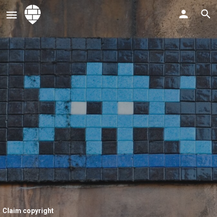
Claim copyright