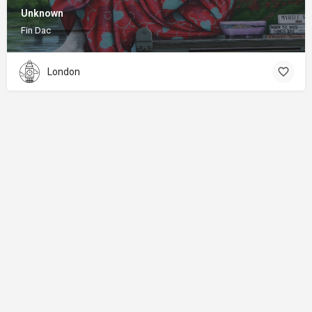
Unknown
Fin Dac
London