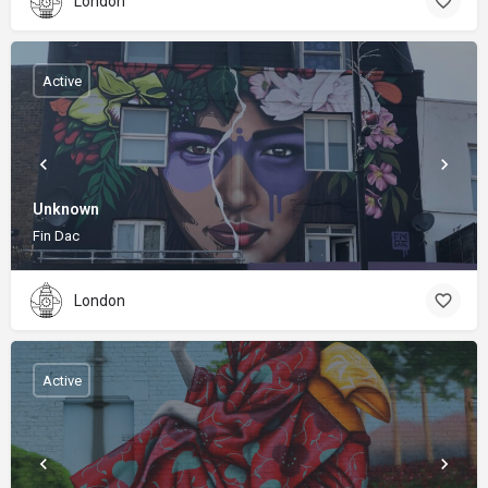
London
Active
Unknown
Fin Dac
London
Active