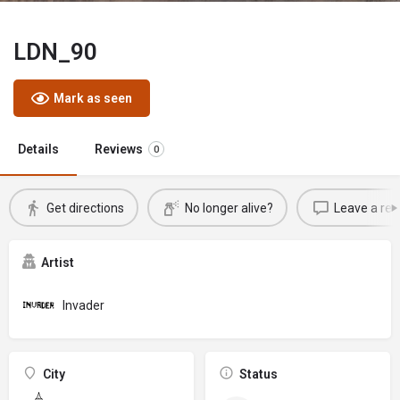
LDN_90
Mark as seen
Details
Reviews
0
Get directions
No longer alive?
Leave a rev
Artist
Invader
City
Status