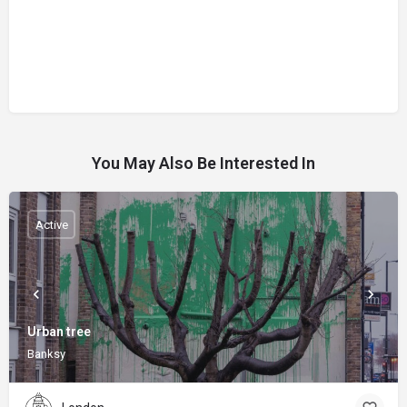
You May Also Be Interested In
Active
Urban tree
Banksy