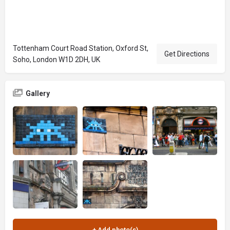
Tottenham Court Road Station, Oxford St,
Get Directions
Soho, London W1D 2DH, UK
Gallery