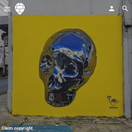
Claim copyright