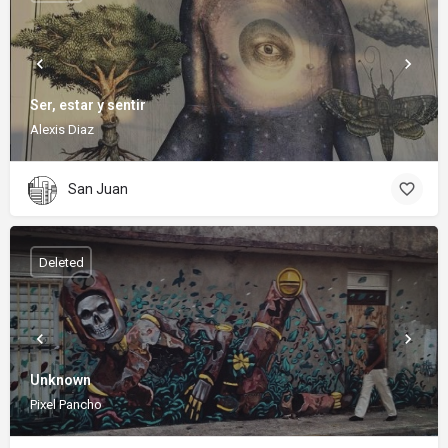
Ser, estar y sentir
Alexis Diaz
San Juan
Deleted
Unknown
Pixel Pancho