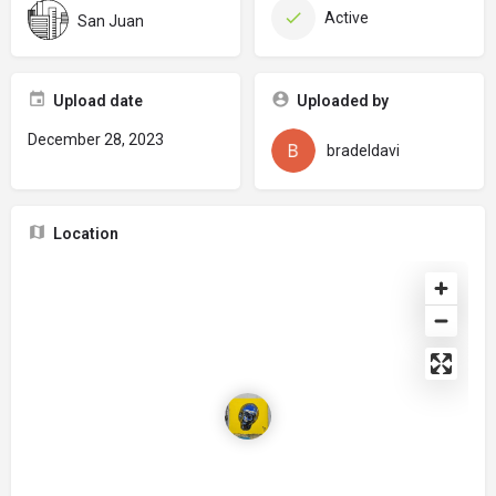
Active
San Juan
Upload date
Uploaded by
December 28, 2023
bradeldavi
Location