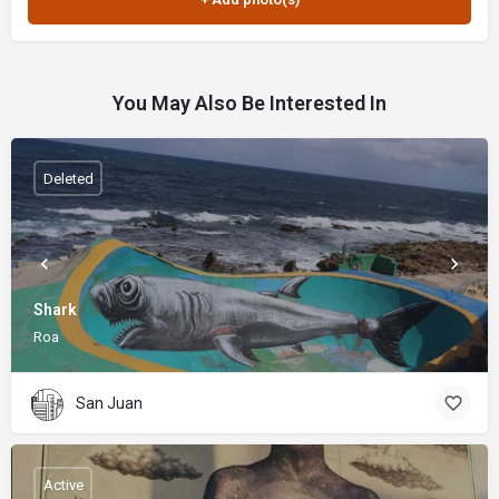
You May Also Be Interested In
Deleted
Shark
Roa
San Juan
Active