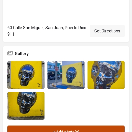
60 Calle San Miguel, San Juan, Puerto Rico
Get Directions
911
Gallery