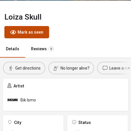
Loiza Skull
Mark as seen
Details
Reviews
0
Get directions
No longer alive?
Leave a rev
Artist
Bik Ismo
City
Status