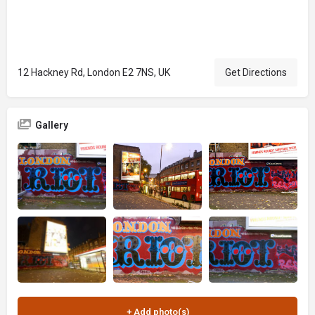
12 Hackney Rd, London E2 7NS, UK
Get Directions
Gallery