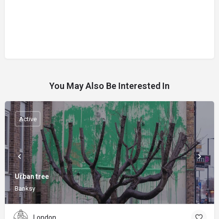
You May Also Be Interested In
Active
Urban tree
Banksy
London