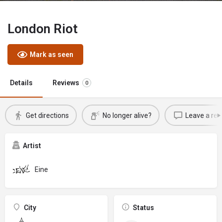
London Riot
Mark as seen
Details
Reviews
0
Get directions
No longer alive?
Leave a rev
Artist
Eine
City
Status