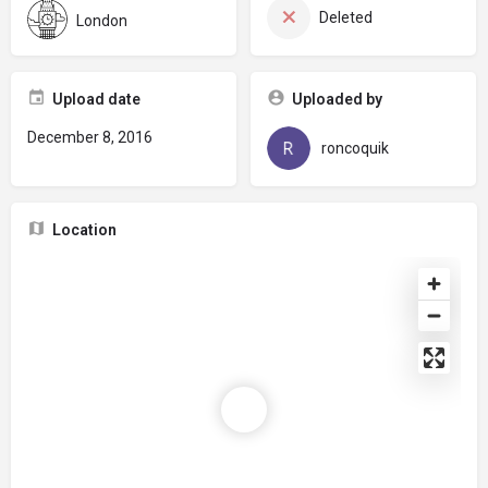
Deleted
London
Upload date
Uploaded by
December 8, 2016
roncoquik
Location