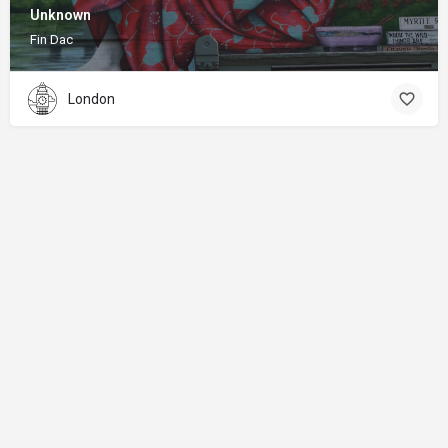
Unknown
Fin Dac
London