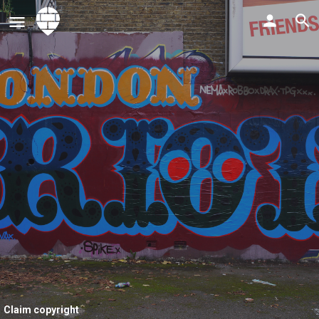
Claim copyright