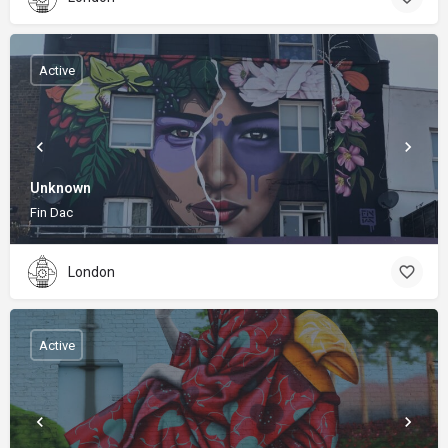
Active
Unknown
Fin Dac
London
Active