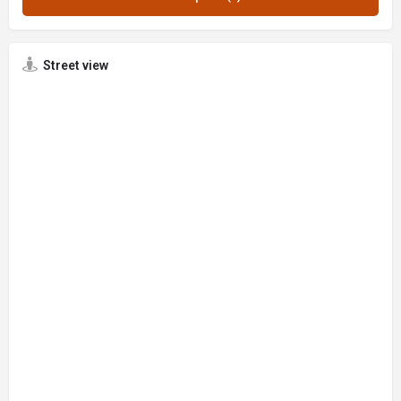
Street view