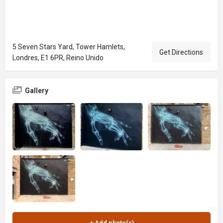
5 Seven Stars Yard, Tower Hamlets,
Get Directions
Londres, E1 6PR, Reino Unido
Gallery