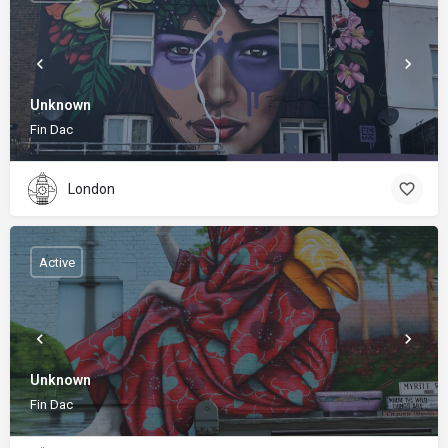
Unknown
Fin Dac
London
Active
Unknown
Fin Dac