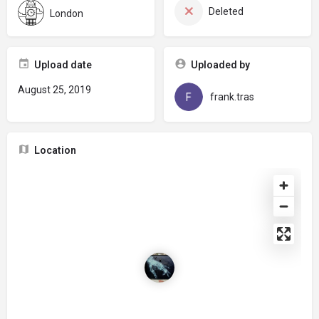
Deleted
London
Upload date
Uploaded by
August 25, 2019
frank.tras
Location