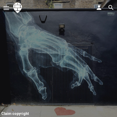
Claim copyright