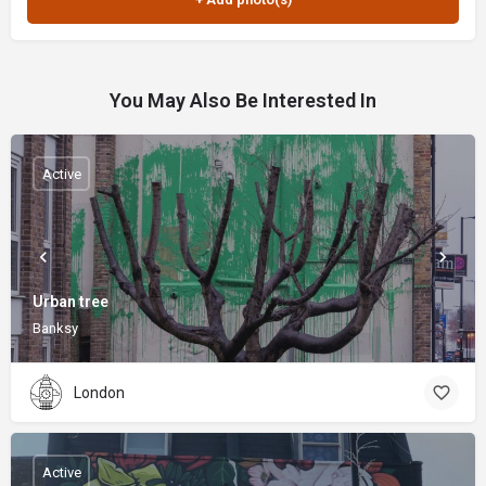
You May Also Be Interested In
Active
Urban tree
Banksy
London
Active