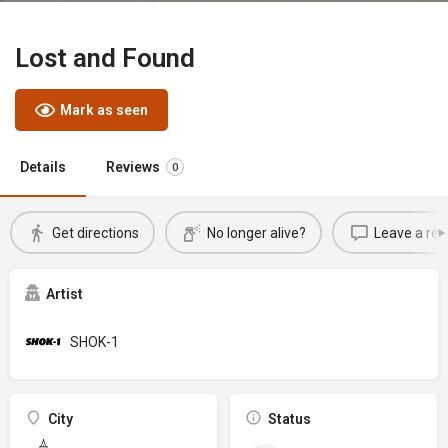
Lost and Found
Mark as seen
Details
Reviews
0
Get directions
No longer alive?
Leave a rev
Artist
SHOK-1
City
Status