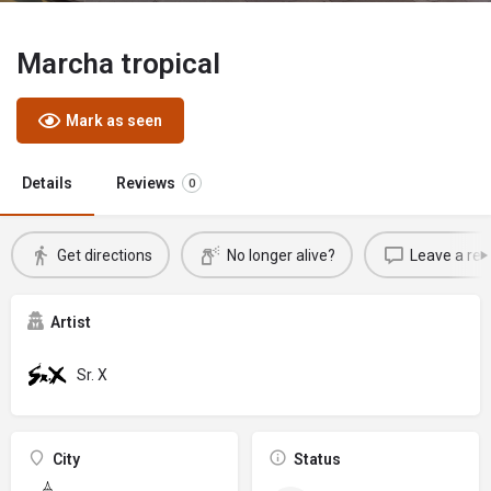
Marcha tropical
Mark as seen
Details
Reviews
0
Get directions
No longer alive?
Leave a rev
Artist
Sr. X
City
Status