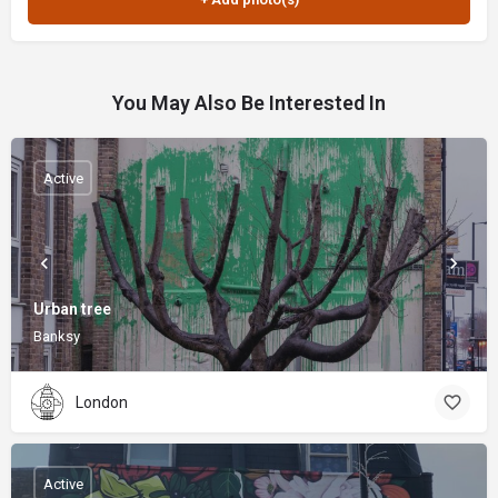
You May Also Be Interested In
Active
Urban tree
Banksy
London
Active