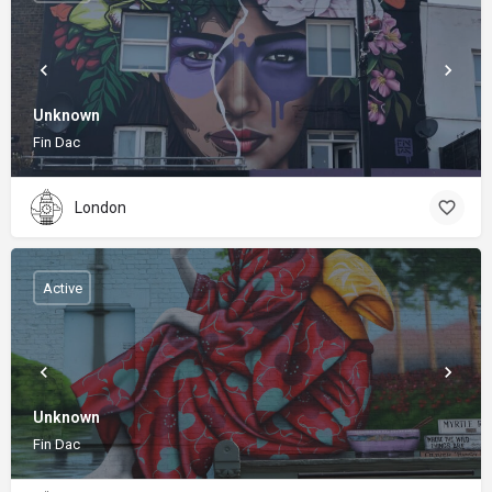
Unknown
Fin Dac
London
Active
Unknown
Fin Dac