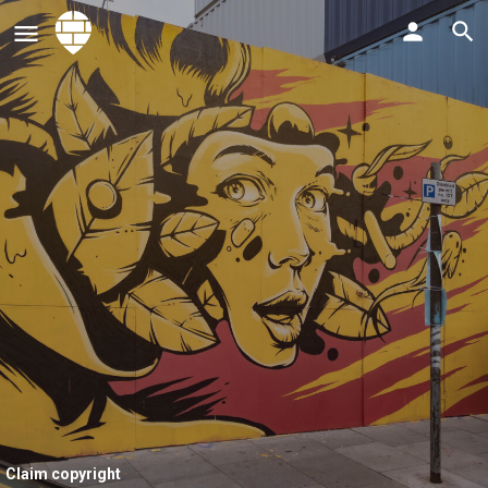
Claim copyright