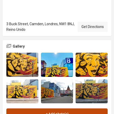
3 Buck Street, Camden, Londres, NW1 8NJ,
Get Directions
Reino Unido
Gallery