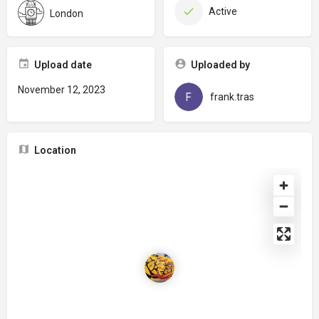
Active
London
Upload date
Uploaded by
November 12, 2023
frank.tras
Location