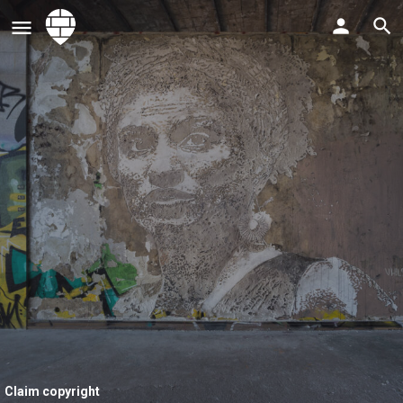
Claim copyright