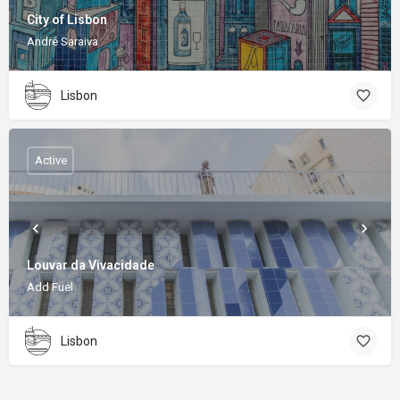
City of Lisbon
André Saraiva
Lisbon
Active
Louvar da Vivacidade
Add Fuel
Lisbon