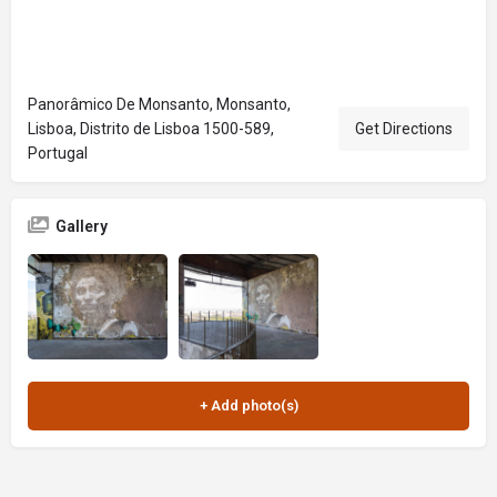
Panorâmico De Monsanto, Monsanto,
Lisboa, Distrito de Lisboa 1500-589,
Get Directions
Portugal
Gallery