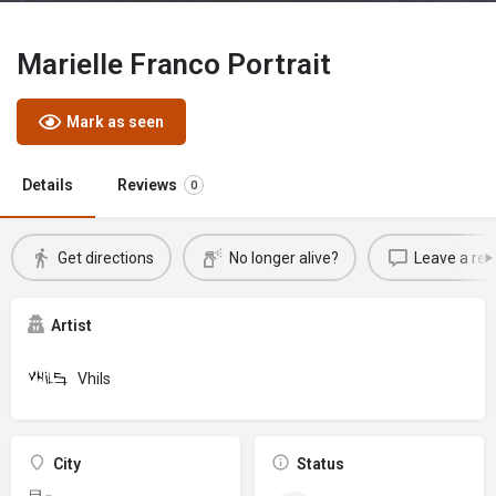
Marielle Franco Portrait
Mark as seen
Details
Reviews
0
Get directions
No longer alive?
Leave a rev
Artist
Vhils
City
Status