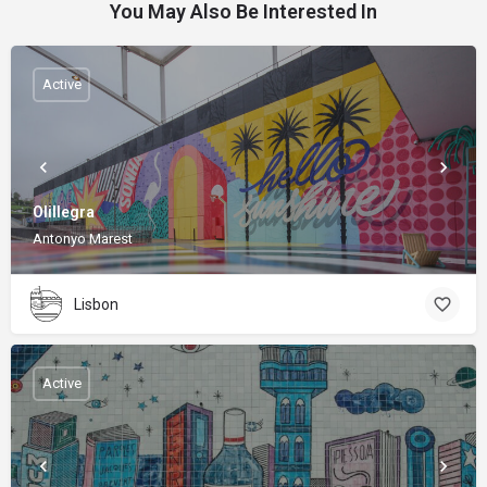
You May Also Be Interested In
Active
Olillegra
Antonyo Marest
Lisbon
Active