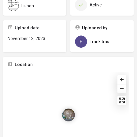
Active
Lisbon
Upload date
Uploaded by
November 13, 2023
frank.tras
Location