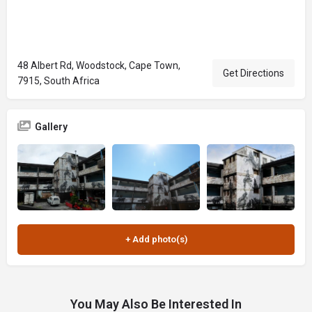
48 Albert Rd, Woodstock, Cape Town,
Get Directions
7915, South Africa
Gallery
You May Also Be Interested In