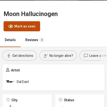
Moon Hallucinogen
Mark as seen
Details
Reviews
0
Get directions
No longer alive?
Leave a rev
Artist
Dal East
City
Status