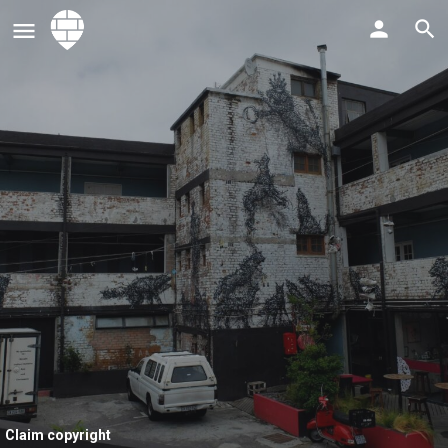
Claim copyright