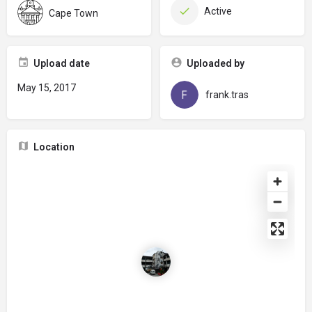
Active
Cape Town
Upload date
Uploaded by
May 15, 2017
frank.tras
Location