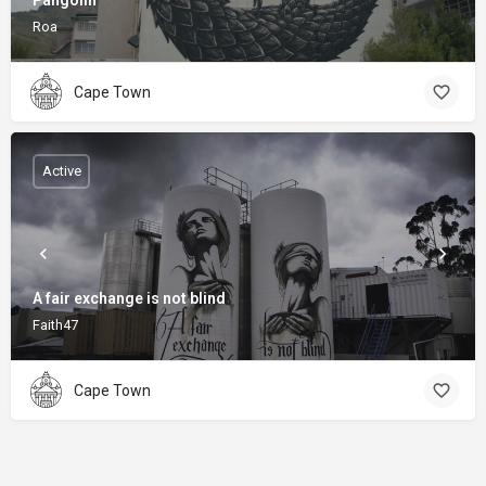
Pangolin
Roa
Cape Town
Active
A fair exchange is not blind
Faith47
Cape Town