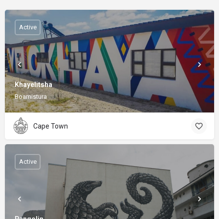
Active
Khayelitsha
Boamistura
Cape Town
Active