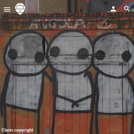
Claim copyright