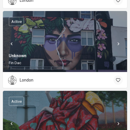
London
Active
Unknown
Fin Dac
London
Active