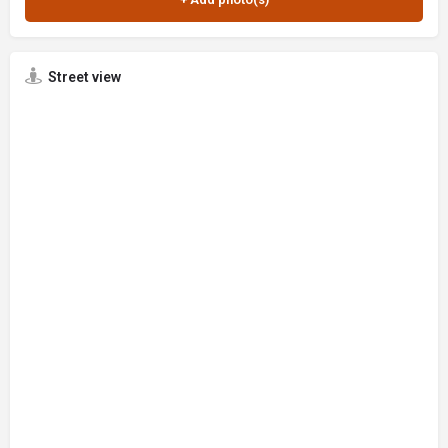
Street view