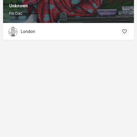
Unknown
Fin Dac
London