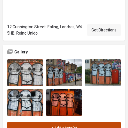
12 Cunnington Street, Ealing, Londres, W4
Get Directions
5HB, Reino Unido
Gallery