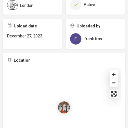
Active
London
Upload date
Uploaded by
December 27, 2023
frank.tras
Location