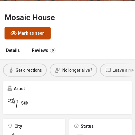
Mosaic House
Mark as seen
Details
Reviews
0
Get directions
No longer alive?
Leave a rev
Artist
Stik
City
Status