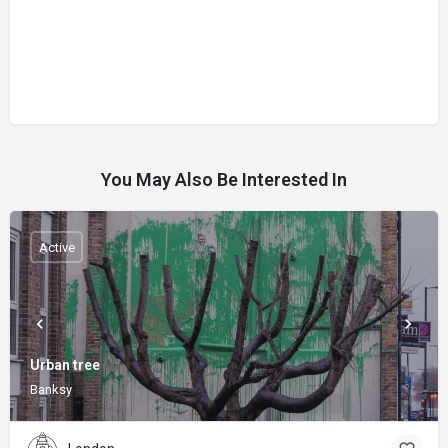
You May Also Be Interested In
Active
Urban tree
Banksy