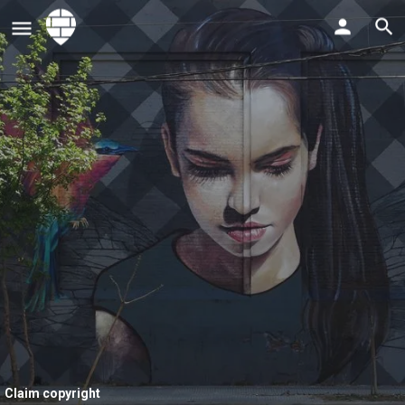
Claim copyright