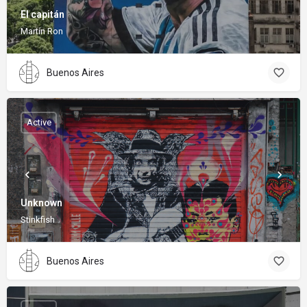
El capitán
Martín Ron
Buenos Aires
Active
Unknown
Stinkfish
Buenos Aires