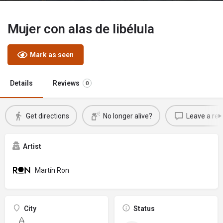
Mujer con alas de libélula
Mark as seen
Details
Reviews
0
Get directions
No longer alive?
Leave a rev
Artist
Martín Ron
City
Status