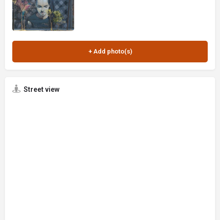
Street view