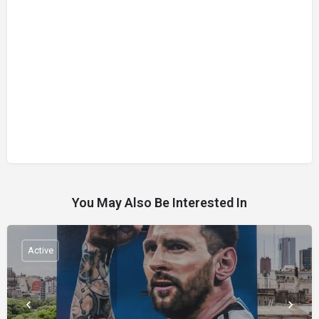
You May Also Be Interested In
Active