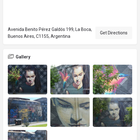
Avenida Benito Pérez Galdós 199, La Boca,
Get Directions
Buenos Aires, C1155, Argentina
Gallery