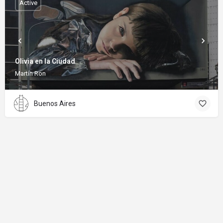
Active
Olivia en la Ciudad
Martín Ron
Buenos Aires