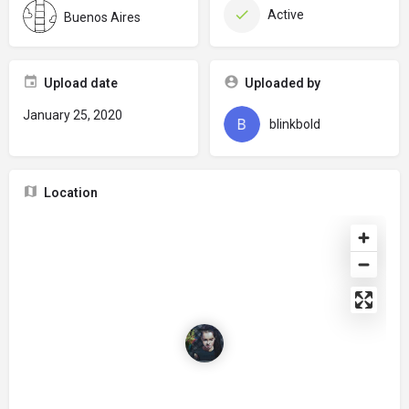
Active
Buenos Aires
Upload date
Uploaded by
January 25, 2020
blinkbold
Location