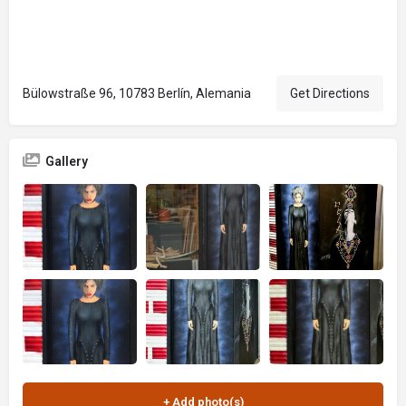
Bülowstraße 96, 10783 Berlín, Alemania
Get Directions
Gallery