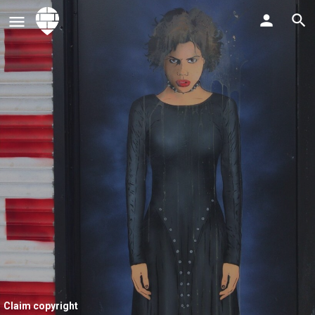
Claim copyright