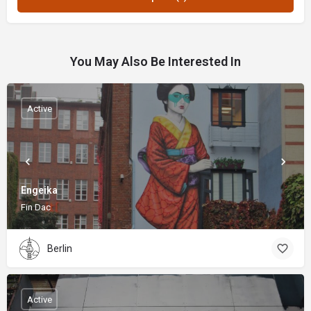
You May Also Be Interested In
Active
Engeika
Fin Dac
Berlin
Active