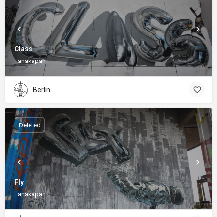
Class
Fanakapan
Berlin
Deleted
Fly
Fanakapan