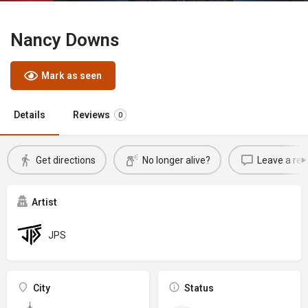
Nancy Downs
Mark as seen
Details
Reviews
0
Get directions
No longer alive?
Leave a rev
Artist
JPS
City
Status