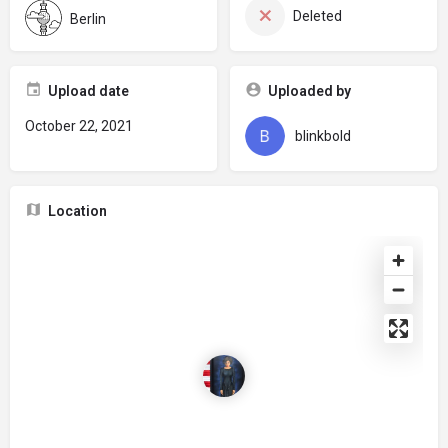
Deleted
Berlin
Upload date
Uploaded by
October 22, 2021
blinkbold
Location