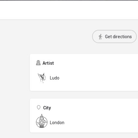
Get directions
Artist
Ludo
City
London