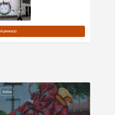
Active