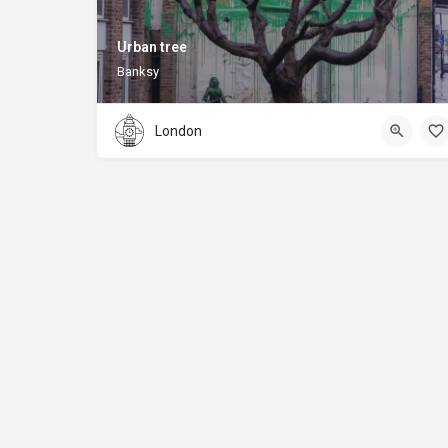
Urban tree
Banksy
London