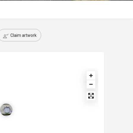
Claim artwork