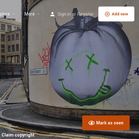
plore
More
Sign in
or
Register
Add new
Mark as seen
Claim copyright