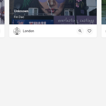
Unknown
Fin Dac
London