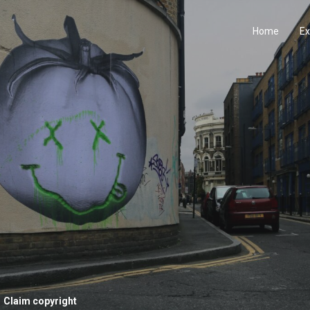
Home
Ex
Claim copyright