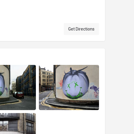
Get Directions