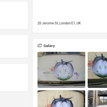
20 Jerome St, London E1, UK
Gallery