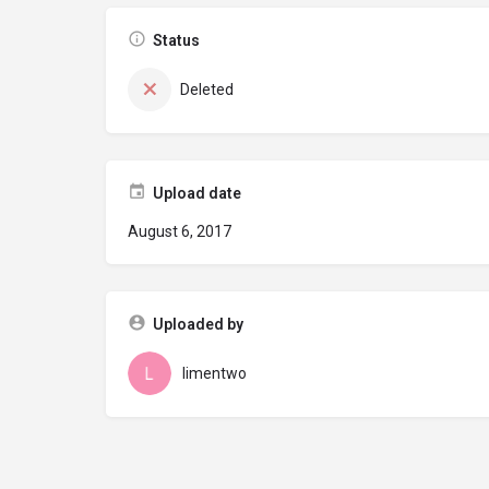
Status
Deleted
Upload date
August 6, 2017
Uploaded by
limentwo