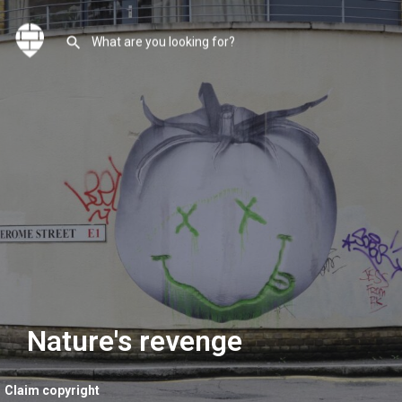
Nature's revenge
Claim copyright