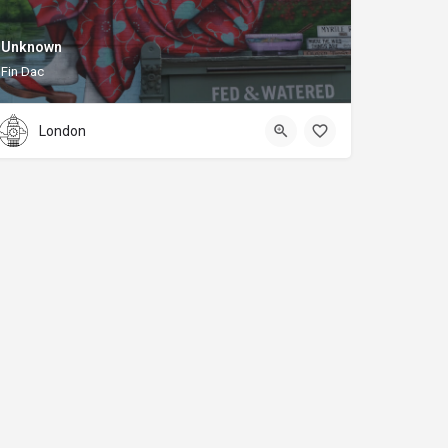
Unknown
Fin Dac
London