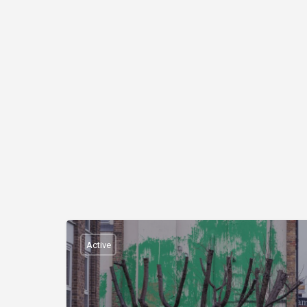
Active