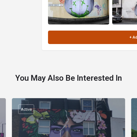
You May Also Be Interested In
Active