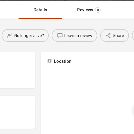
Details
Reviews
0
No longer alive?
Leave a review
Share
Location