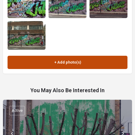
You May Also Be Interested In
Active