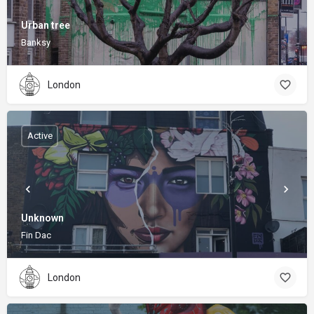
Urban tree
Banksy
London
Active
Unknown
Fin Dac
London