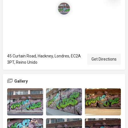
45 Curtain Road, Hackney, Londres, EC2A
Get Directions
3PT, Reino Unido
Gallery