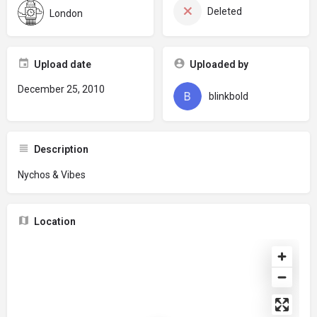
Deleted
London
Upload date
Uploaded by
December 25, 2010
blinkbold
Description
Nychos & Vibes
Location