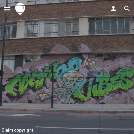
Claim copyright