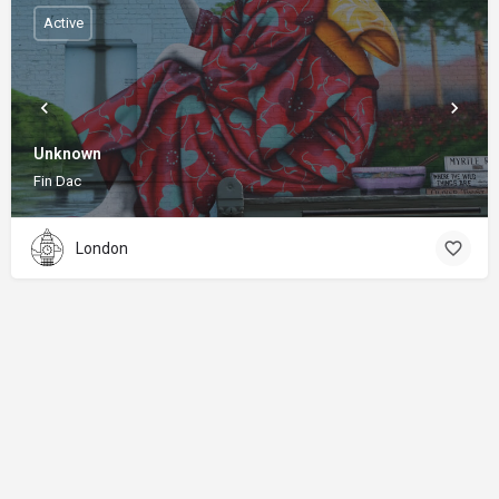
Active
Unknown
Fin Dac
London