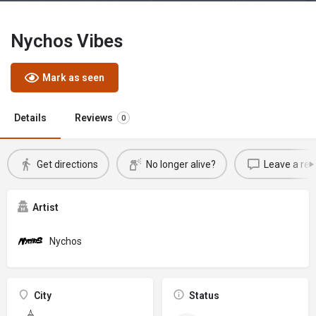
Nychos Vibes
Mark as seen
Details
Reviews
0
Get directions
No longer alive?
Leave a rev
Artist
Nychos
City
Status