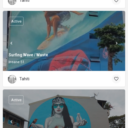
Tahiti
Active
Surfing Wave / Waste
Insane 51
Tahiti
Active