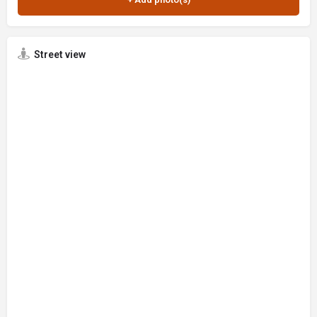
Street view