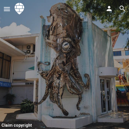
Claim copyright