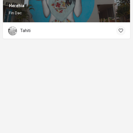
Herehia
Fin Dac
Tahiti