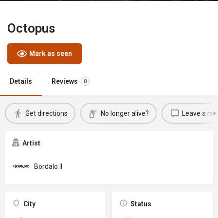
Octopus
Mark as seen
Details
Reviews
0
Get directions
No longer alive?
Leave a rev
Artist
Bordalo II
City
Status