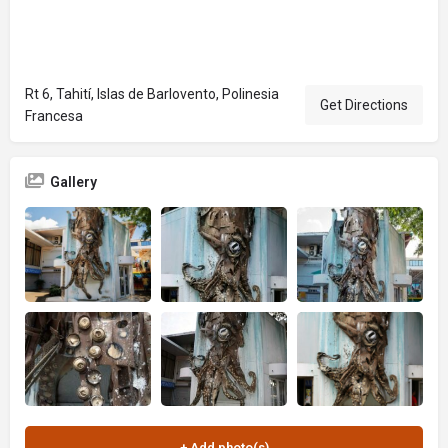
Rt 6, Tahití, Islas de Barlovento, Polinesia
Get Directions
Francesa
Gallery