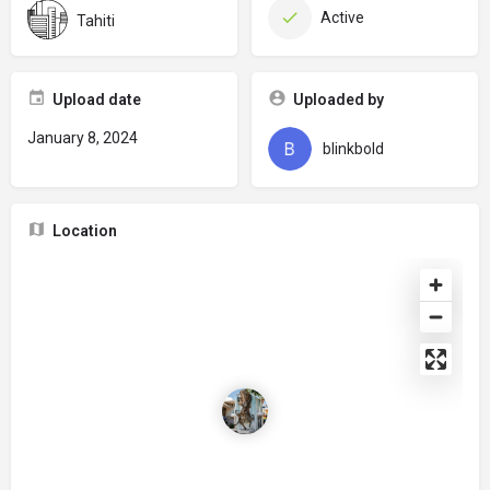
Active
Tahiti
Upload date
Uploaded by
January 8, 2024
blinkbold
Location