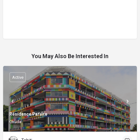
You May Also Be Interested In
Active
Résidence Paraita
Okuda