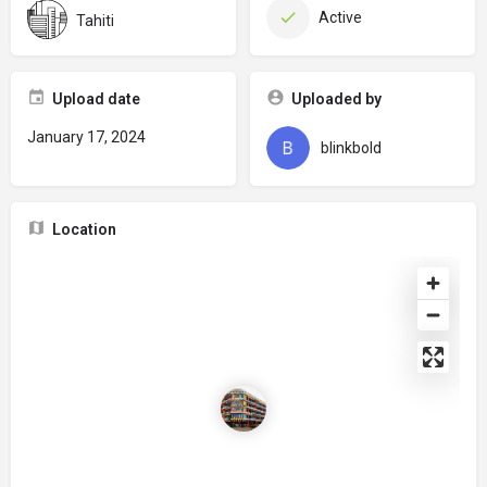
Active
Tahiti
Upload date
Uploaded by
January 17, 2024
blinkbold
Location