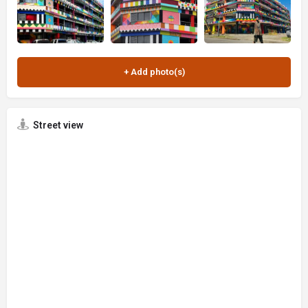
Street view