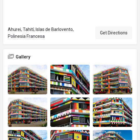
Ahurei, Tahití, Islas de Barlovento,
Get Directions
Polinesia Francesa
Gallery