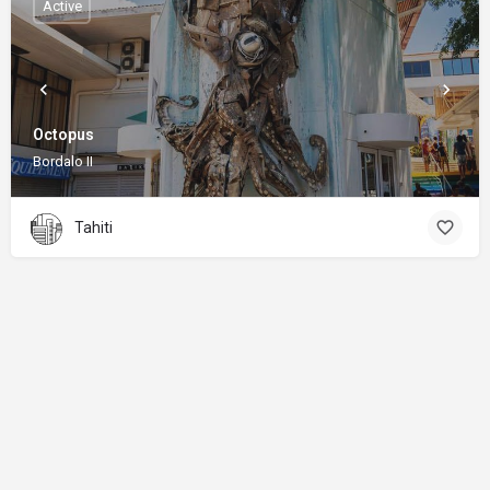
Active
Octopus
Bordalo II
Tahiti