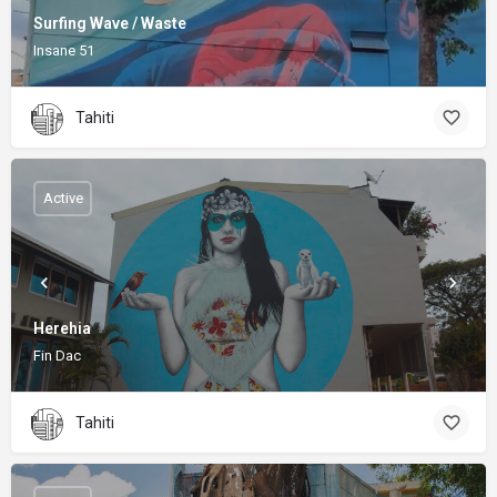
Surfing Wave / Waste
Insane 51
Tahiti
Active
Herehia
Fin Dac
Tahiti