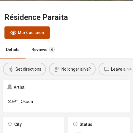
Résidence Paraita
Mark as seen
Details
Reviews
0
Get directions
No longer alive?
Leave a rev
Artist
Okuda
City
Status