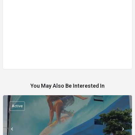
You May Also Be Interested In
Active