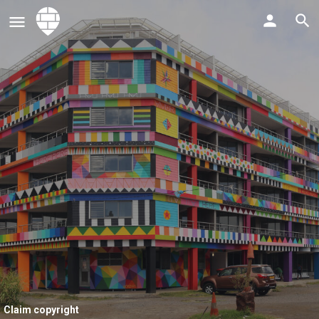
Claim copyright