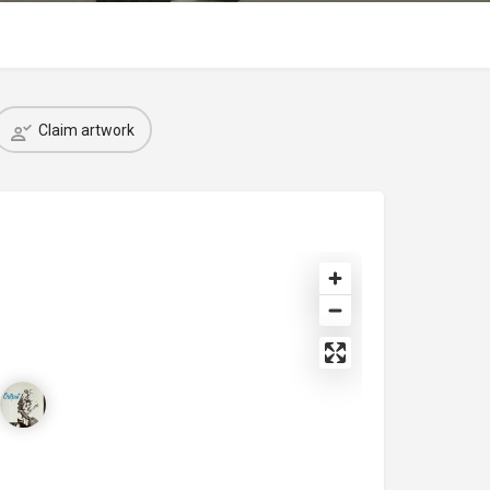
Claim artwork