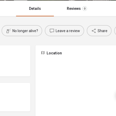
Details
Reviews
0
No longer alive?
Leave a review
Share
Location