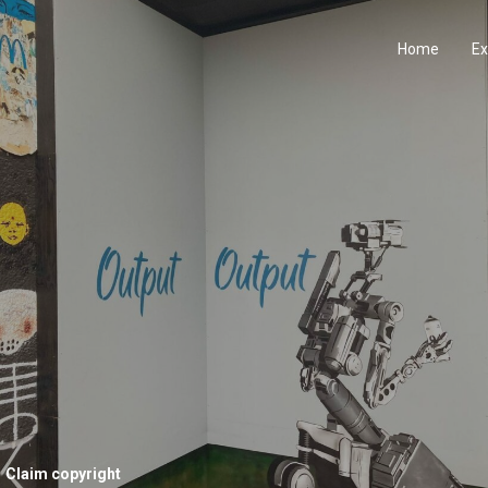
Home
Ex
Claim copyright