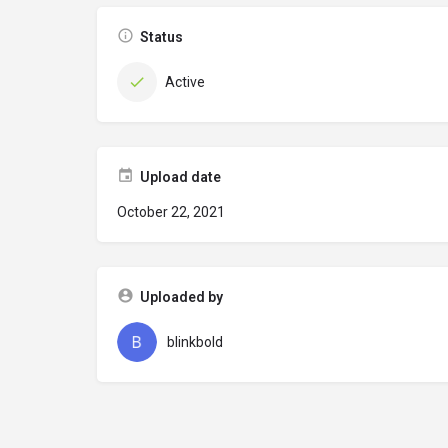
Status
Active
Upload date
October 22, 2021
Uploaded by
blinkbold