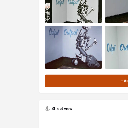
Street view