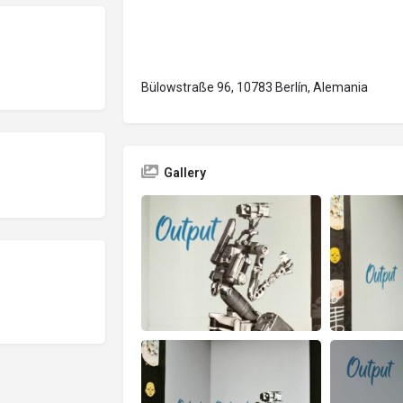
Bülowstraße 96, 10783 Berlín, Alemania
Gallery