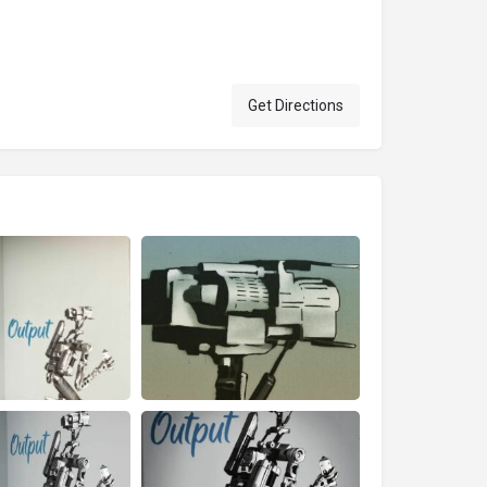
Get Directions