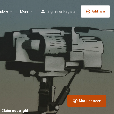
plore
More
Sign in
or
Register
Add new
Mark as seen
Claim copyright