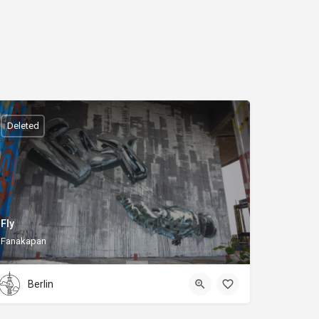
Deleted
Fly
Fanakapan
Berlin