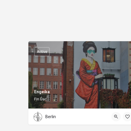
Active
Engeika
Fin Dac
Berlin