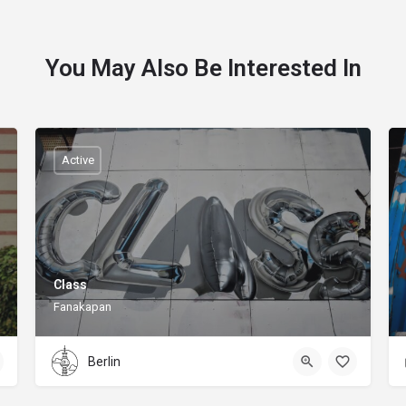
You May Also Be Interested In
Active
Class
Fanakapan
Berlin