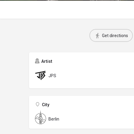
Get directions
Artist
JPS
City
Berlin