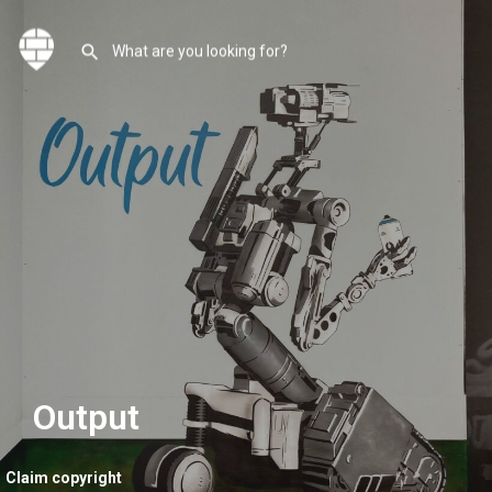
Output
Claim copyright