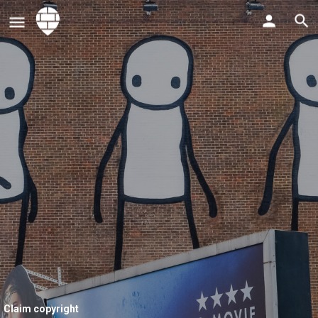
Claim copyright