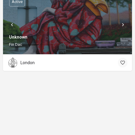
Active
Unknown
Fin Dac
London