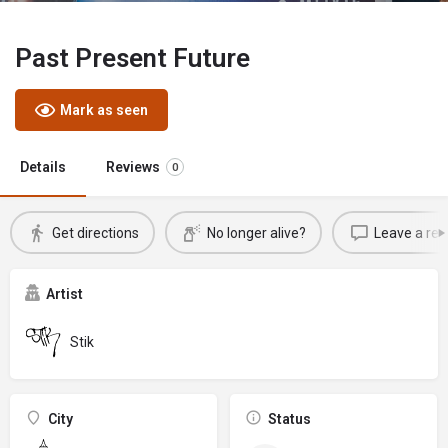
Past Present Future
Mark as seen
Details
Reviews
0
Get directions
No longer alive?
Leave a rev
Artist
Stik
City
Status