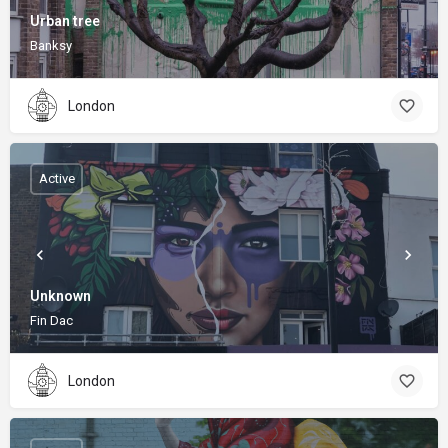
Urban tree
Banksy
London
Active
Unknown
Fin Dac
London