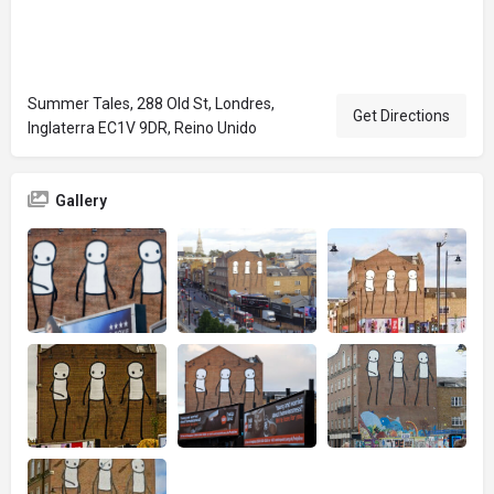
Summer Tales, 288 Old St, Londres,
Get Directions
Inglaterra EC1V 9DR, Reino Unido
Gallery