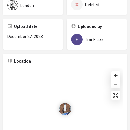
Deleted
London
Upload date
Uploaded by
December 27, 2023
frank.tras
Location