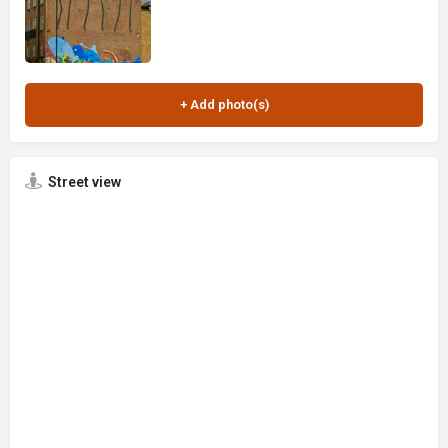
Street view