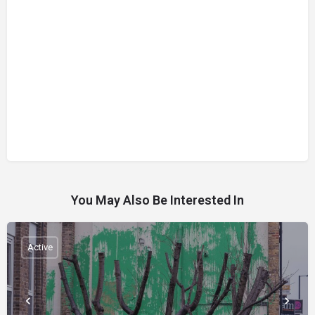
You May Also Be Interested In
Active