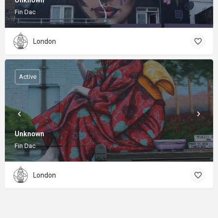
Unknown
Fin Dac
London
Active
Unknown
Fin Dac
London