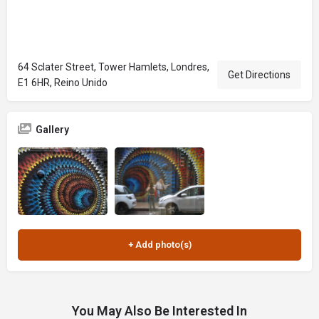
64 Sclater Street, Tower Hamlets, Londres,
Get Directions
E1 6HR, Reino Unido
Gallery
You May Also Be Interested In