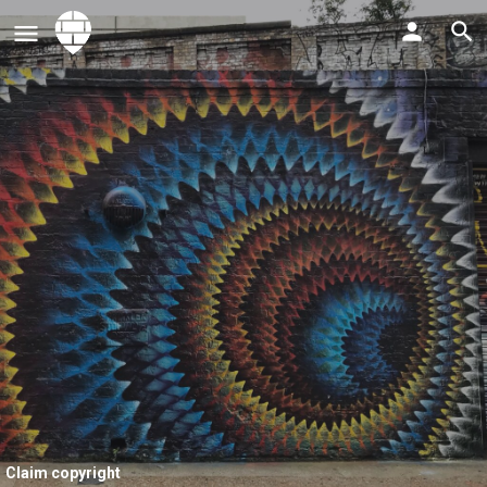
Claim copyright