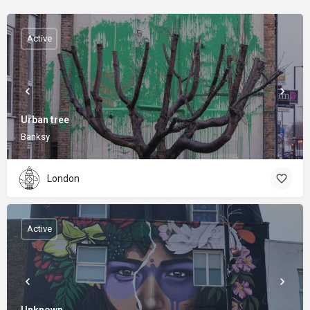
Active
Urban tree
Banksy
London
Active