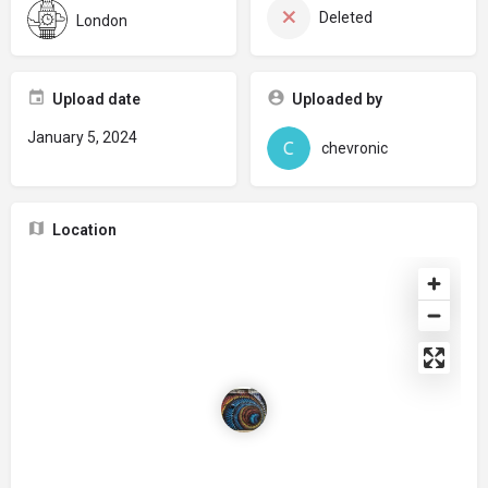
Deleted
London
Upload date
Uploaded by
January 5, 2024
chevronic
Location