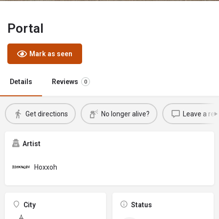
Portal
Mark as seen
Details
Reviews
0
Get directions
No longer alive?
Leave a rev
Artist
Hoxxoh
City
Status