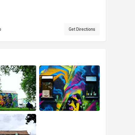
o
Get Directions