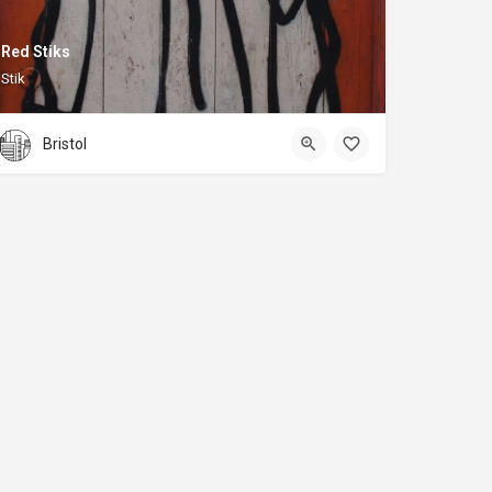
Red Stiks
Stik
Bristol