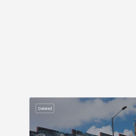
Deleted