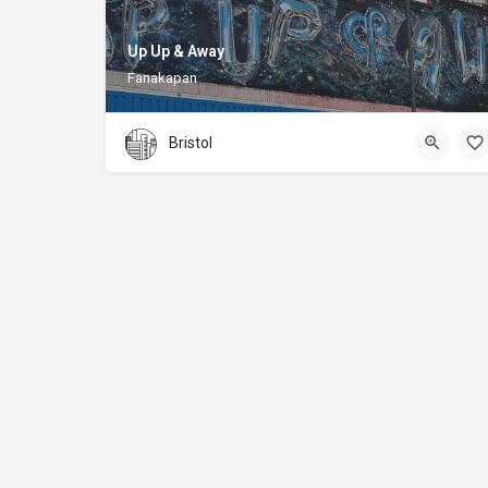
Up Up & Away
Fanakapan
Bristol