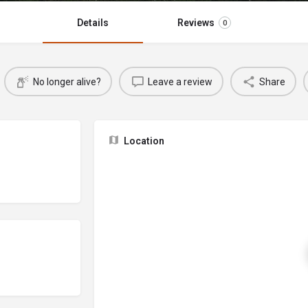
Details
Reviews
0
No longer alive?
Leave a review
Share
Location