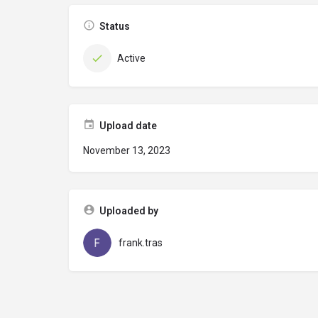
Status
Active
Upload date
November 13, 2023
Uploaded by
frank.tras