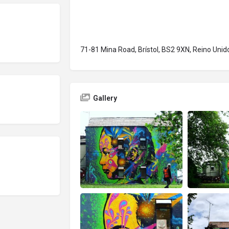
71-81 Mina Road, Brístol, BS2 9XN, Reino Unid
Gallery