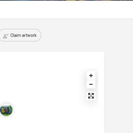
Claim artwork