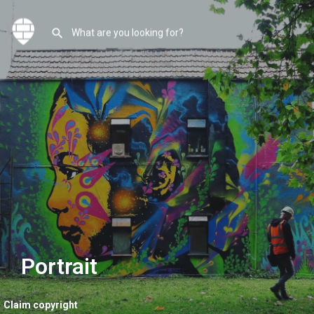
Portrait
Claim copyright