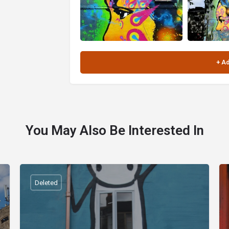
You May Also Be Interested In
Deleted