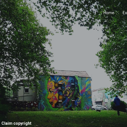
Home
Ex
Claim copyright