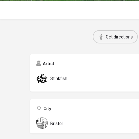
Get directions
Artist
Stinkfish
City
Bristol