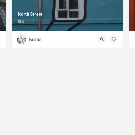
North Street
Stik
Bristol