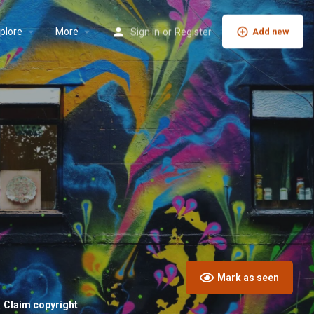
plore
More
Sign in
or
Register
Add new
Mark as seen
Claim copyright