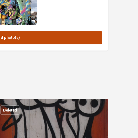
Deleted