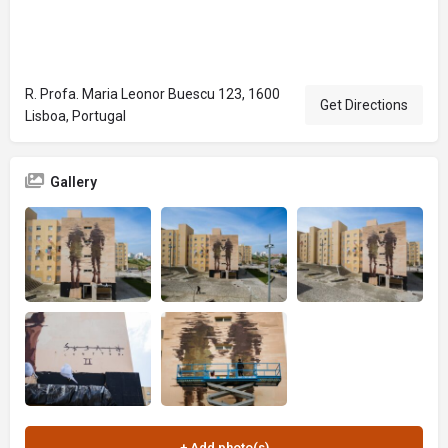
R. Profa. Maria Leonor Buescu 123, 1600
Get Directions
Lisboa, Portugal
Gallery