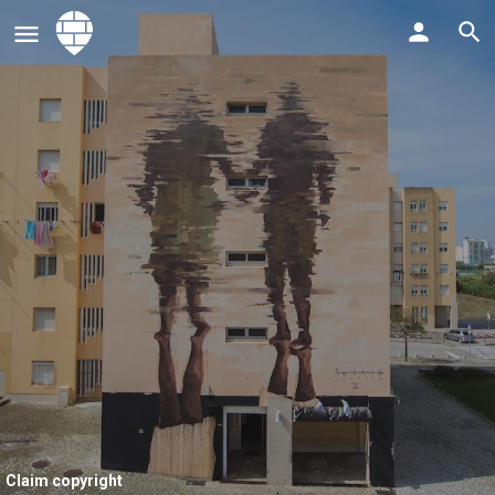
Claim copyright