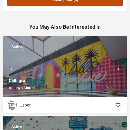
You May Also Be Interested In
Active
Olillegra
Antonyo Marest
Lisbon
Active