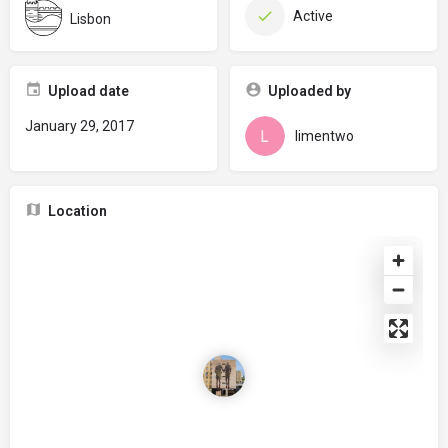
Active
Lisbon
Upload date
Uploaded by
January 29, 2017
limentwo
Location