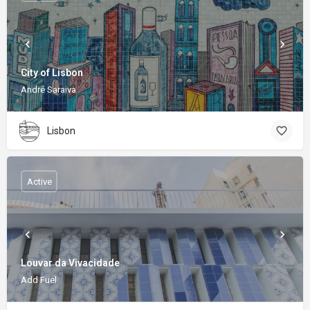
City of Lisbon
André Saraiva
Lisbon
Active
Louvar da Vivacidade
Add Fuel