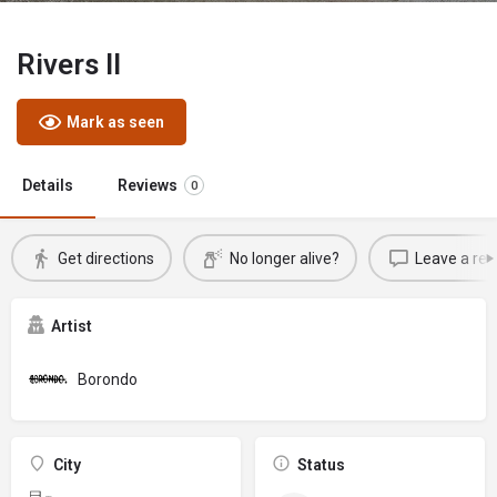
Rivers II
Mark as seen
Details
Reviews
0
Get directions
No longer alive?
Leave a rev
Artist
Borondo
City
Status