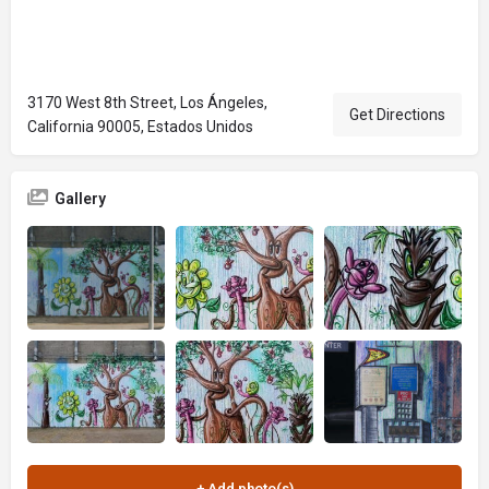
3170 West 8th Street, Los Ángeles,
Get Directions
California 90005, Estados Unidos
Gallery