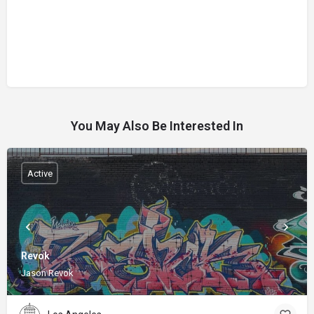
You May Also Be Interested In
Active
Revok
Jason Revok