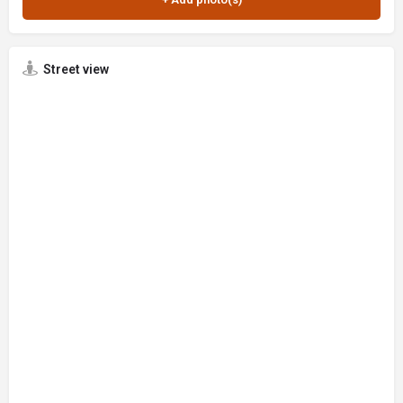
Street view