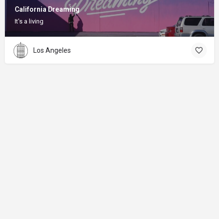
California Dreaming
It's a living
Los Angeles