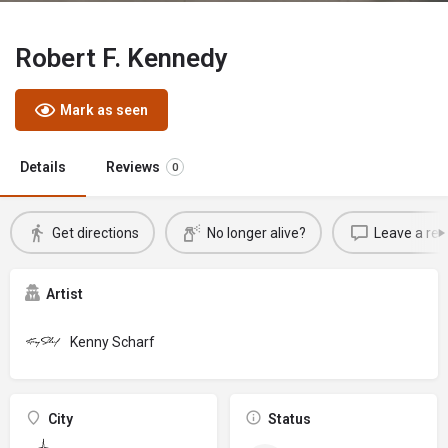
Robert F. Kennedy
Mark as seen
Details
Reviews
0
Get directions
No longer alive?
Leave a rev
Artist
Kenny Scharf
City
Status