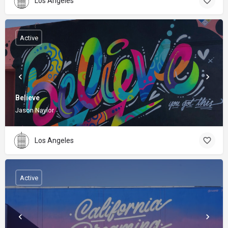
Los Angeles
Active
Believe
Jason Naylor
Los Angeles
Active