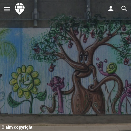
Claim copyright