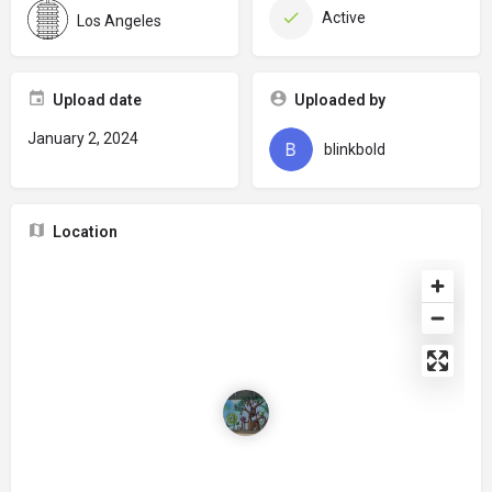
Active
Los Angeles
Upload date
Uploaded by
January 2, 2024
blinkbold
Location