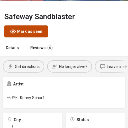
Safeway Sandblaster
Mark as seen
Details
Reviews
0
Get directions
No longer alive?
Leave a rev
Artist
Kenny Scharf
City
Status