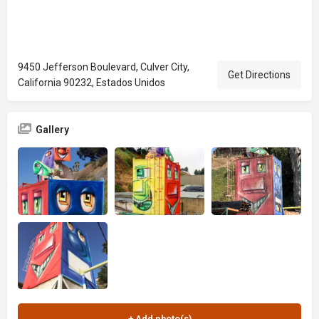
9450 Jefferson Boulevard, Culver City,
Get Directions
California 90232, Estados Unidos
Gallery