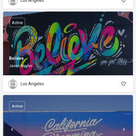
Los Angeles
Active
Believe
Jason Naylor
Los Angeles
Active