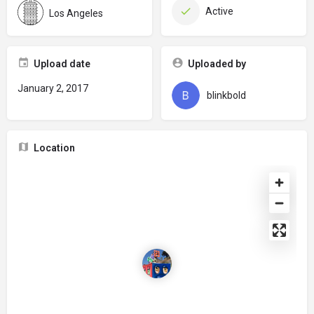
Active
Los Angeles
Upload date
Uploaded by
January 2, 2017
blinkbold
Location