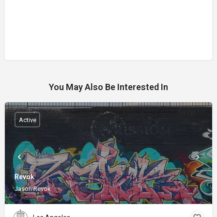
You May Also Be Interested In
Active
Revok
Jason Revok