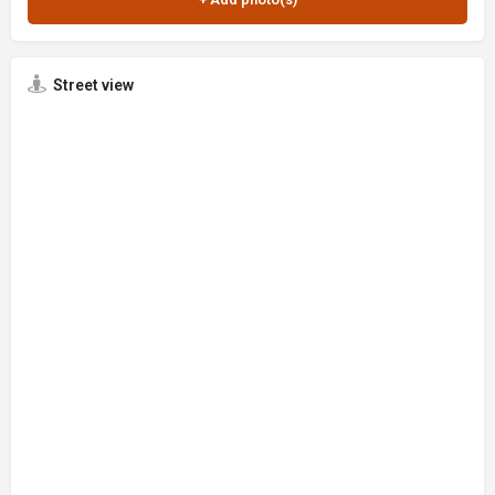
Street view