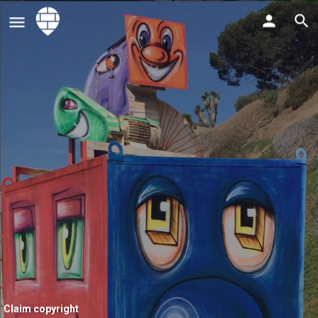
Claim copyright