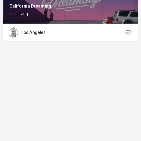
California Dreaming
It's a living
Los Angeles