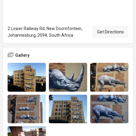
2 Lower Railway Rd, New Doornfontein,
Get Directions
Johannesburg, 2094, South Africa
Gallery