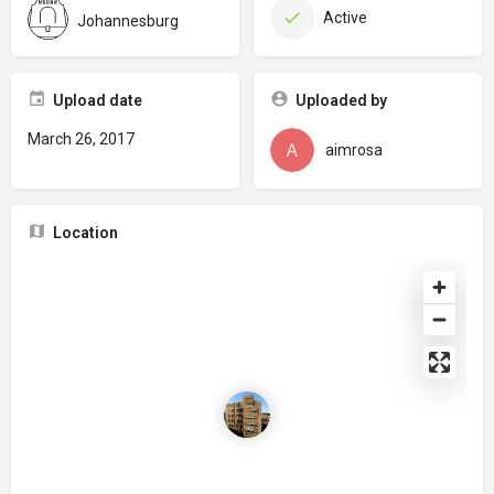
Active
Johannesburg
Upload date
Uploaded by
March 26, 2017
aimrosa
Location