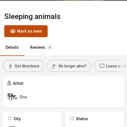
Sleeping animals
Mark as seen
Details
Reviews
0
Get directions
No longer alive?
Leave a rev
Artist
Roa
City
Status