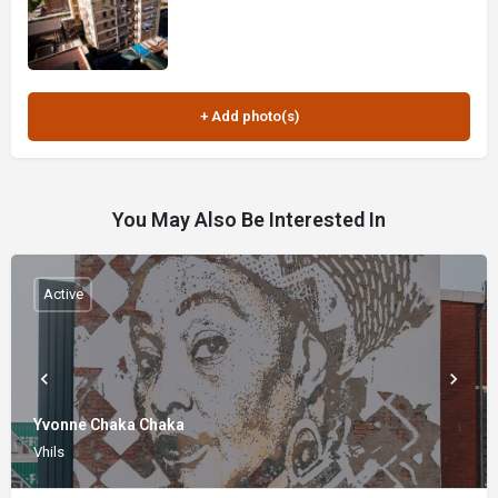
You May Also Be Interested In
Active
Yvonne Chaka Chaka
Vhils