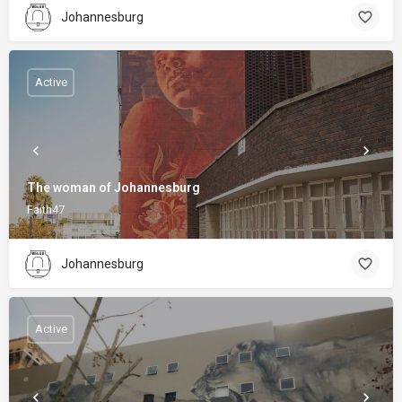
Johannesburg
Active
The woman of Johannesburg
Faith47
Johannesburg
Active