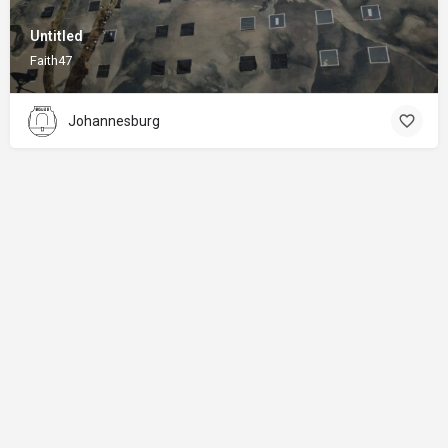
Untitled
Faith47
Johannesburg