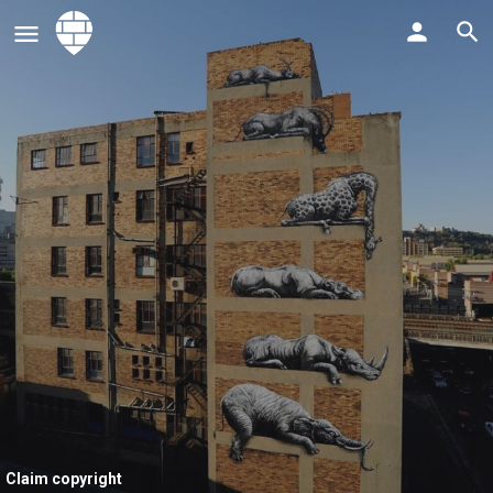
Claim copyright