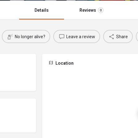
Details
Reviews
0
No longer alive?
Leave a review
Share
Location