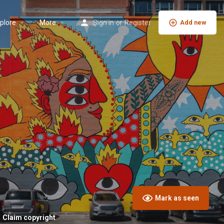
plore
More
Sign in
or
Register
Add new
Mark as seen
Claim copyright