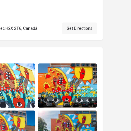
bec H2X 2T6, Canadá
Get Directions