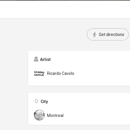
Get directions
Artist
Ricardo Cavolo
City
Montreal