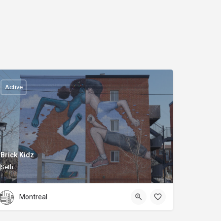
Active
Brick Kidz
Seth
Montreal