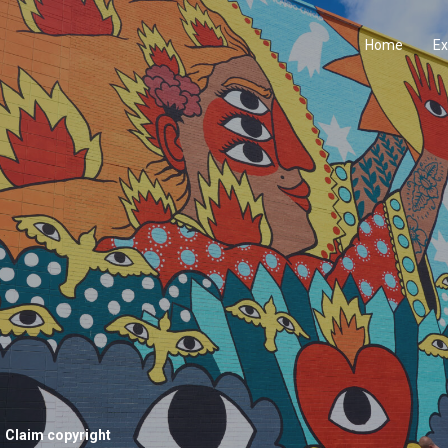
Home
Ex
Claim copyright