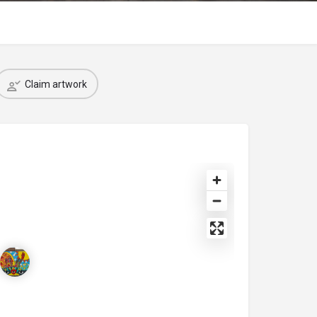
Claim artwork