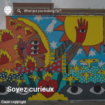
Soyez curieux
Claim copyright