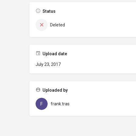
Status
Deleted
Upload date
July 23, 2017
Uploaded by
frank.tras