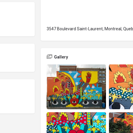
3547 Boulevard Saint-Laurent, Montreal, Que
Gallery