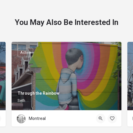
You May Also Be Interested In
Active
Through the Rainbow
Seth
Montreal