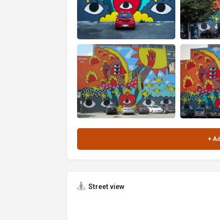
Street view