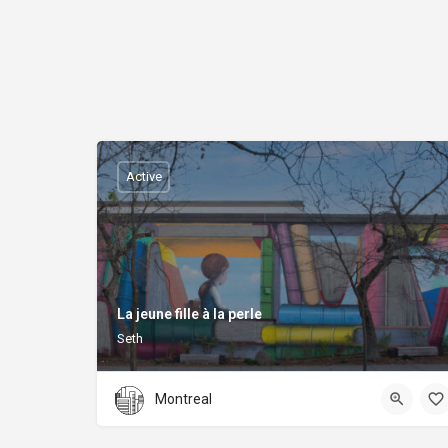
Active
La jeune fille à la perle
Seth
Montreal