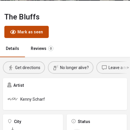
The Bluffs
Mark as seen
Details
Reviews
0
Get directions
No longer alive?
Leave a rev
Artist
Kenny Scharf
City
Status