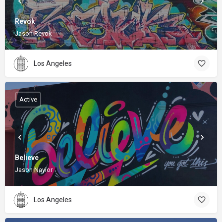
Revok
Jason Revok
Los Angeles
Active
Believe
Jason Naylor
Los Angeles