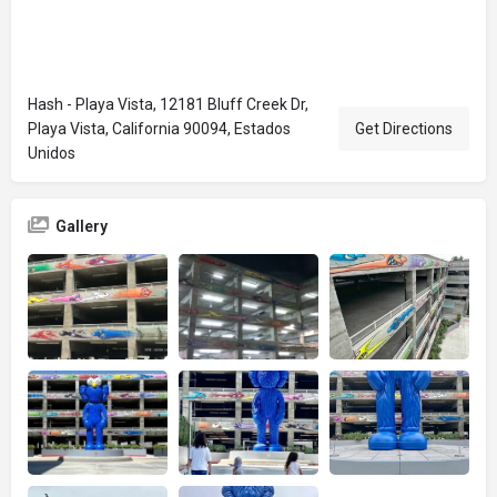
Hash - Playa Vista, 12181 Bluff Creek Dr,
Playa Vista, California 90094, Estados
Get Directions
Unidos
Gallery