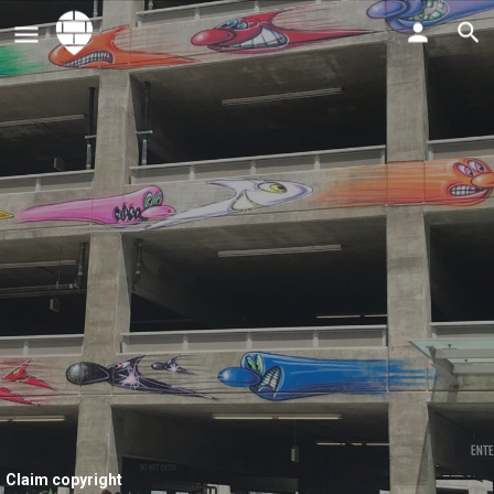
Claim copyright