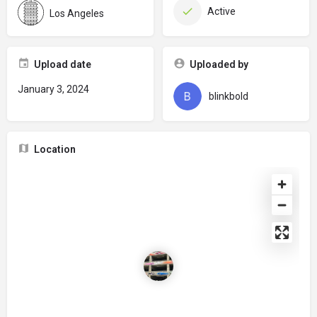
Active
Los Angeles
Upload date
Uploaded by
January 3, 2024
blinkbold
Location