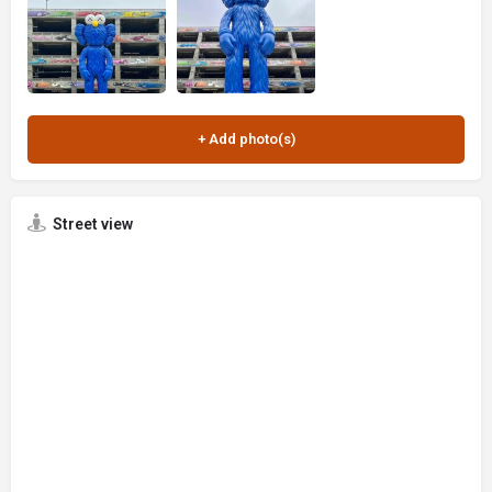
Street view