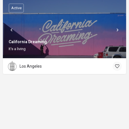
Active
California Dreaming
It's a living
Los Angeles