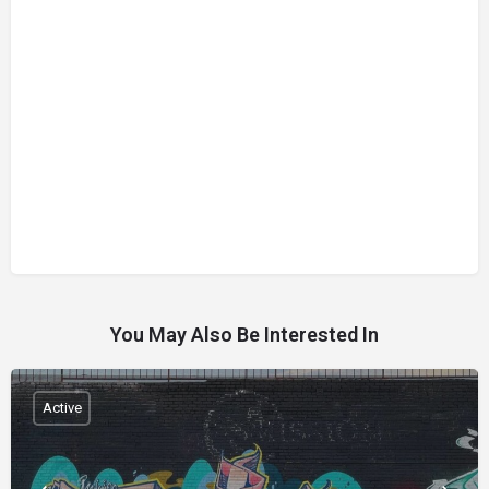
You May Also Be Interested In
Active