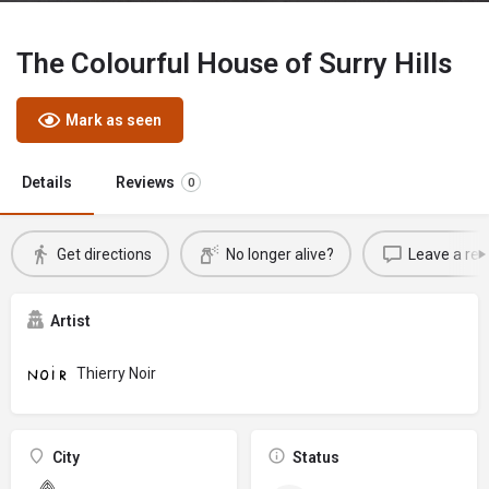
The Colourful House of Surry Hills
Mark as seen
Details
Reviews
0
Get directions
No longer alive?
Leave a rev
Artist
Thierry Noir
City
Status