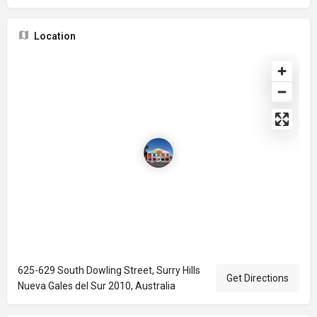
Location
625-629 South Dowling Street, Surry Hills
Get Directions
Nueva Gales del Sur 2010, Australia