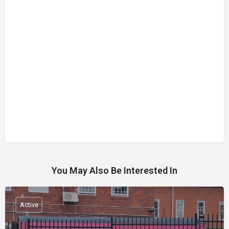
You May Also Be Interested In
Active