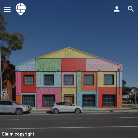
Claim copyright