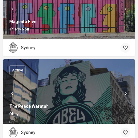
Magenta Five
Thierry Noir
Sydney
Active
The Peace Waratah
Obey
Sydney