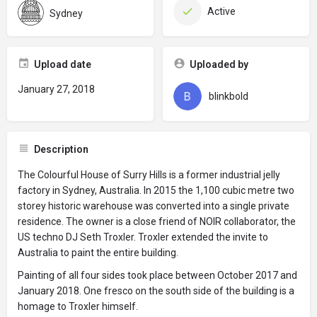
Active
Sydney
Upload date
Uploaded by
January 27, 2018
blinkbold
Description
The Colourful House of Surry Hills is a former industrial jelly
factory in Sydney, Australia. In 2015 the 1,100 cubic metre two
storey historic warehouse was converted into a single private
residence. The owner is a close friend of NOIR collaborator, the
US techno DJ Seth Troxler. Troxler extended the invite to
Australia to paint the entire building.
Painting of all four sides took place between October 2017 and
January 2018. One fresco on the south side of the building is a
homage to Troxler himself.