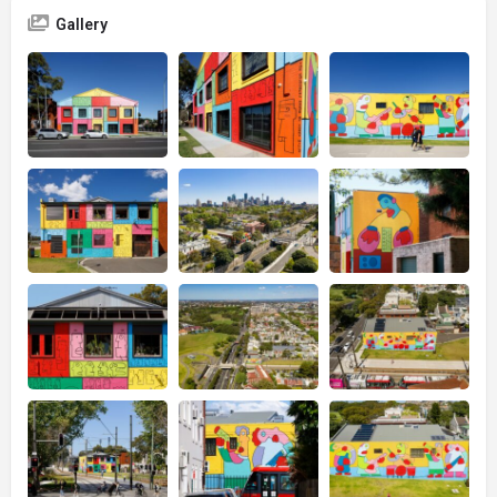
Gallery