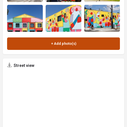
Street view