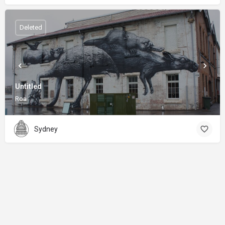
Deleted
Untitled
Roa
Sydney