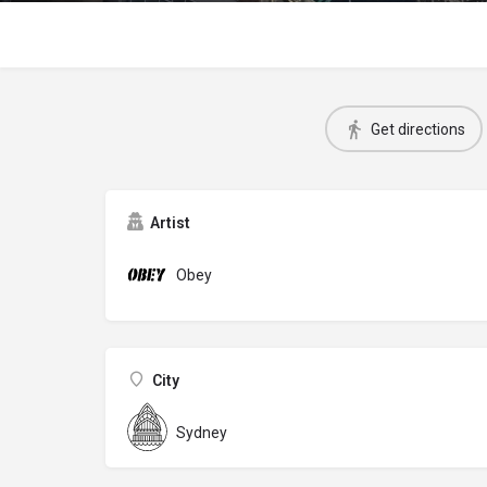
Get directions
Artist
Obey
City
Sydney