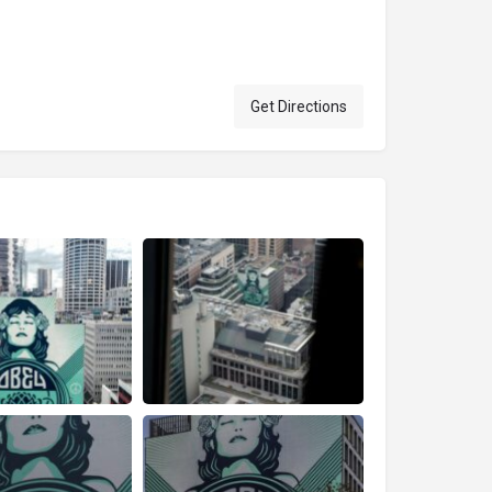
Get Directions