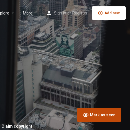
plore
More
Sign in
or
Register
Add new
Mark as seen
Claim copyright