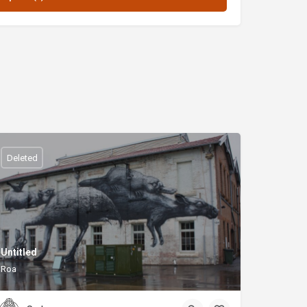
Deleted
Untitled
Roa