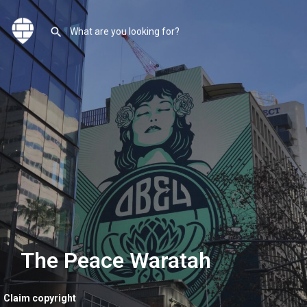
The Peace Waratah
Claim copyright