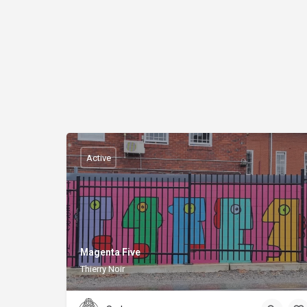
Active
Magenta Five
Thierry Noir