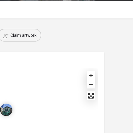
Claim artwork