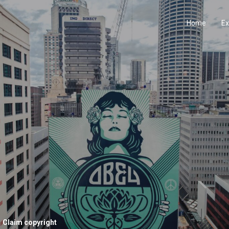
Home
Ex
Claim copyright