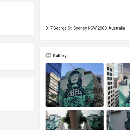
317 George St, Sydney NSW 2000, Australia
Gallery