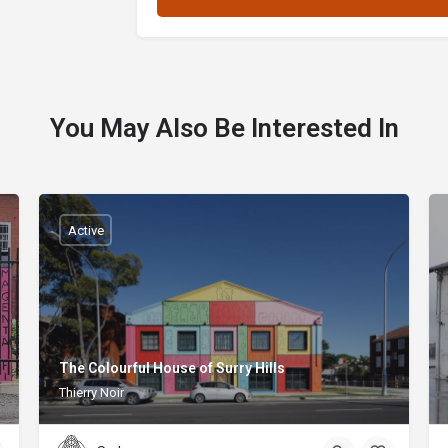
You May Also Be Interested In
Active
The Colourful House of Surry Hills
Thierry Noir