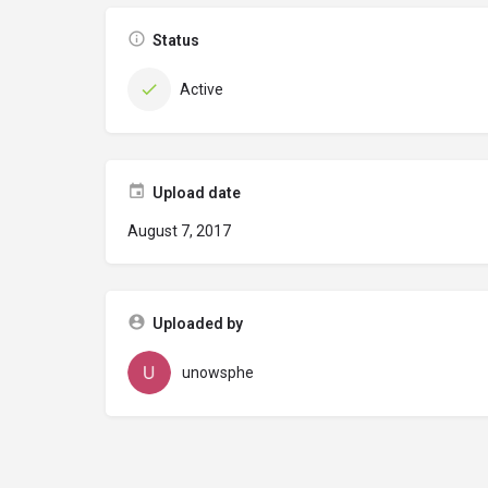
Status
Active
Upload date
August 7, 2017
Uploaded by
unowsphe