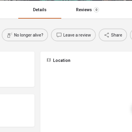
Details
Reviews
0
No longer alive?
Leave a review
Share
Location