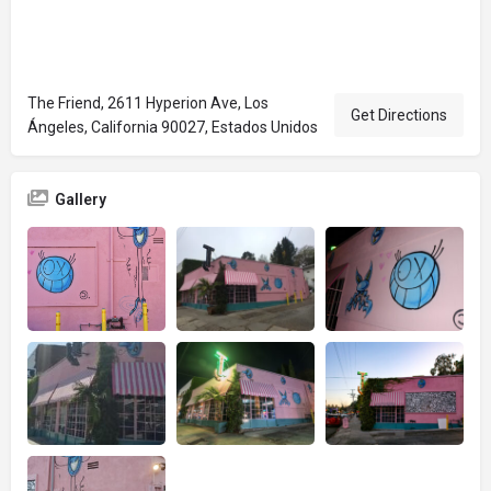
The Friend, 2611 Hyperion Ave, Los
Get Directions
Ángeles, California 90027, Estados Unidos
Gallery