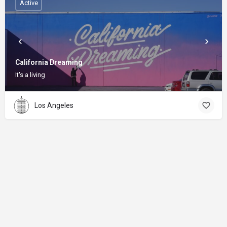
Active
California Dreaming
It's a living
Los Angeles