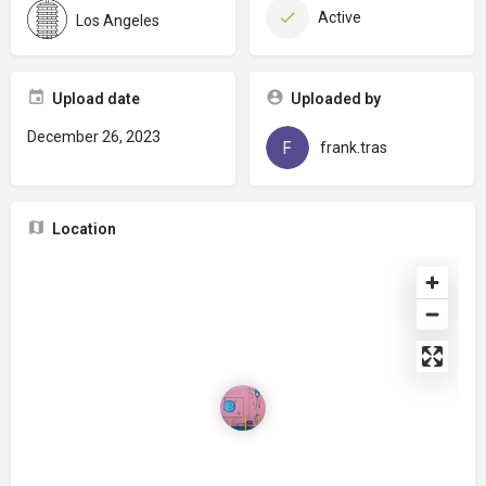
Active
Los Angeles
Upload date
Uploaded by
December 26, 2023
frank.tras
Location