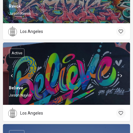
Revok
Jason Revok
Los Angeles
Active
Believe
Jason Naylor
Los Angeles