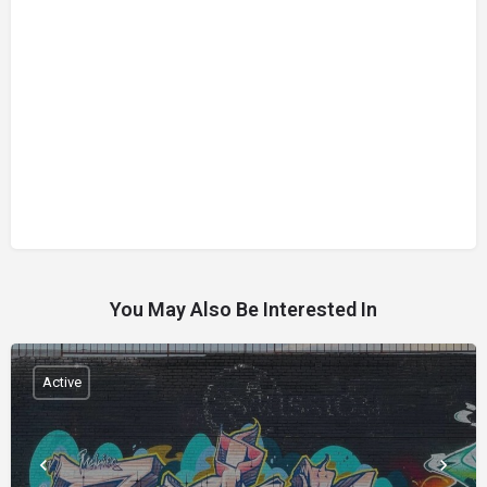
You May Also Be Interested In
Active