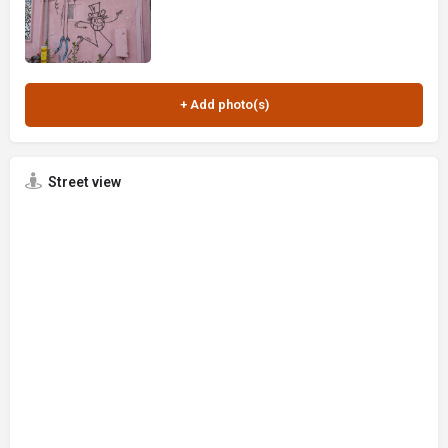
Street view