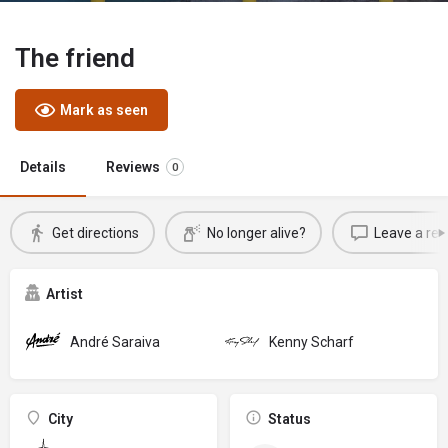
The friend
Mark as seen
Details
Reviews
0
Get directions
No longer alive?
Leave a rev
Artist
André Saraiva
Kenny Scharf
City
Status