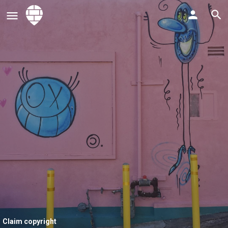
Claim copyright