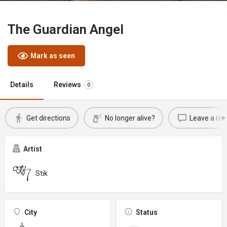
The Guardian Angel
Mark as seen
Details
Reviews
0
Get directions
No longer alive?
Leave a rev
Artist
Stik
City
Status