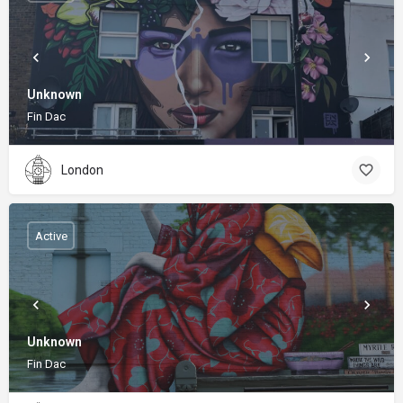
Unknown
Fin Dac
London
Active
Unknown
Fin Dac