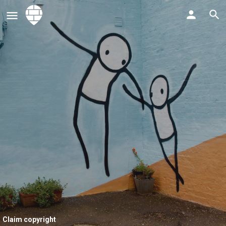
Claim copyright