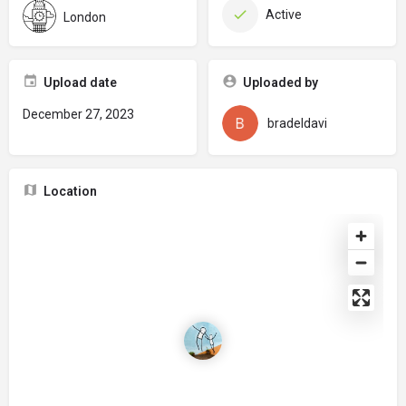
Active
London
Upload date
Uploaded by
December 27, 2023
bradeldavi
Location