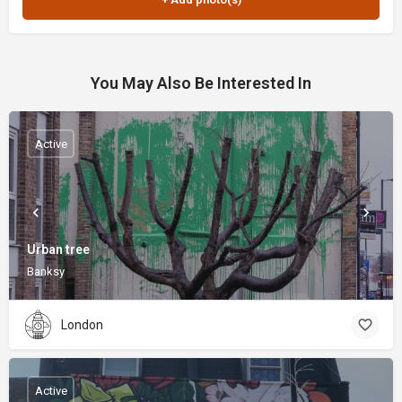
You May Also Be Interested In
Active
Urban tree
Banksy
London
Active