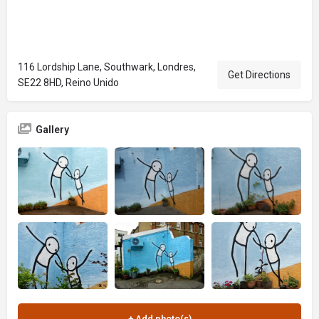
116 Lordship Lane, Southwark, Londres,
Get Directions
SE22 8HD, Reino Unido
Gallery