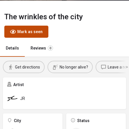
The wrinkles of the city
Mark as seen
Details
Reviews
0
Get directions
No longer alive?
Leave a rev
Artist
JR
City
Status