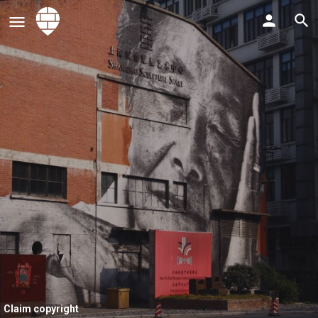
Claim copyright