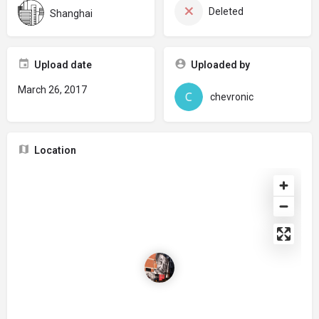
Deleted
Shanghai
Upload date
Uploaded by
March 26, 2017
chevronic
Location