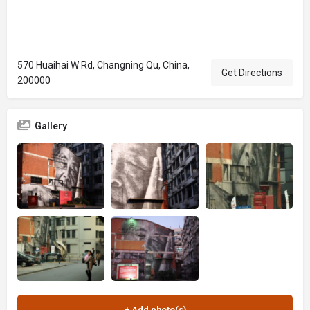
570 Huaihai W Rd, Changning Qu, China,
Get Directions
200000
Gallery