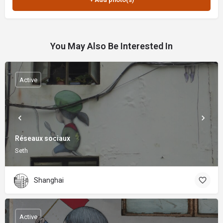
You May Also Be Interested In
Active
Réseaux sociaux
Seth
Shanghai
Active