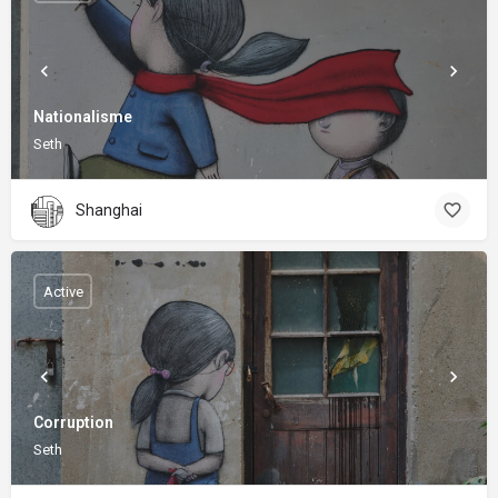
Nationalisme
Seth
Shanghai
Active
Corruption
Seth