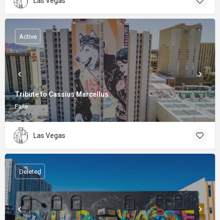
Las Vegas
Active
Tribute to Cassius Marcellus
Faile
Las Vegas
Deleted