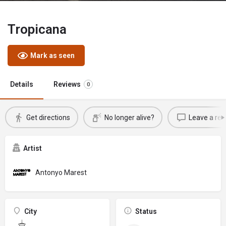
Tropicana
Mark as seen
Details
Reviews
0
Get directions
No longer alive?
Leave a rev
Artist
Antonyo Marest
City
Status