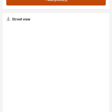
Street view