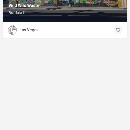
Wild Wild Waste
Bordalo II
Las Vegas