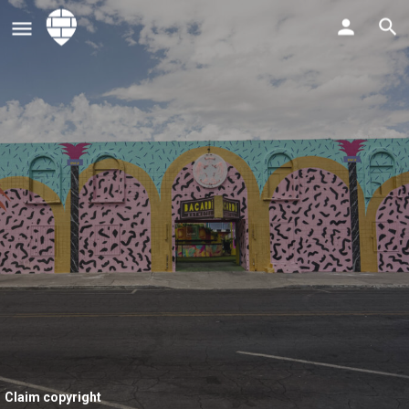
Claim copyright