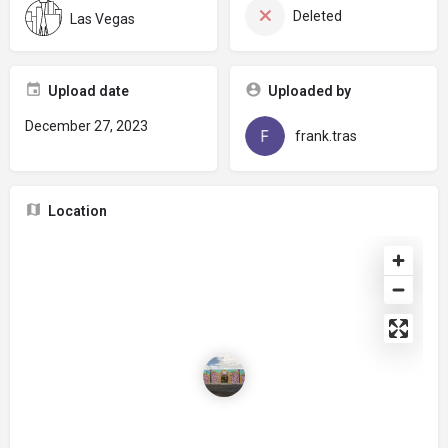
Deleted
Las Vegas
Upload date
Uploaded by
December 27, 2023
frank.tras
Location