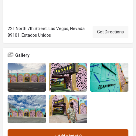
221 North 7th Street, Las Vegas, Nevada
Get Directions
89101, Estados Unidos
Gallery