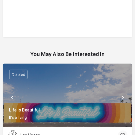
You May Also Be Interested In
Deleted
Life is Beautiful
It's a living