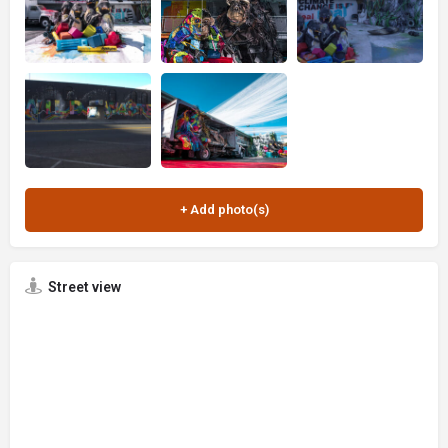
Street view