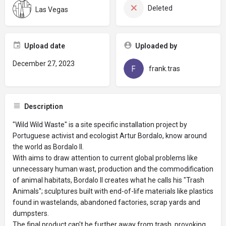
Deleted
Las Vegas
Upload date
Uploaded by
December 27, 2023
frank.tras
Description
"Wild Wild Waste" is a site specific installation project by
Portuguese activist and ecologist Artur Bordalo, know around
the world as Bordalo II.
With aims to draw attention to current global problems like
unnecessary human wast, production and the commodification
of animal habitats, Bordalo II creates what he calls his "Trash
Animals"; sculptures built with end-of-life materials like plastics
found in wastelands, abandoned factories, scrap yards and
dumpsters.
The final product can't be further away from trash, provoking