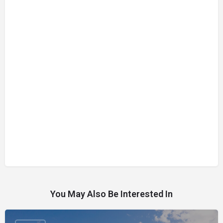
You May Also Be Interested In