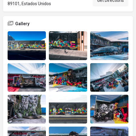
Get Directions
89101, Estados Unidos
Gallery