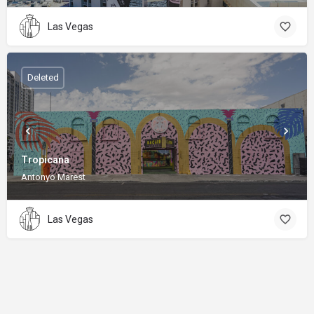
Las Vegas
Deleted
Tropicana
Antonyo Marest
Las Vegas