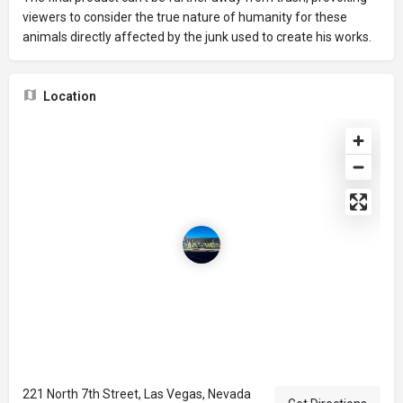
viewers to consider the true nature of humanity for these
animals directly affected by the junk used to create his works.
Location
221 North 7th Street, Las Vegas, Nevada