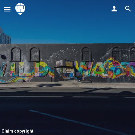
Claim copyright