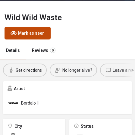
Wild Wild Waste
Mark as seen
Details
Reviews
0
Get directions
No longer alive?
Leave a rev
Artist
Bordalo II
City
Status