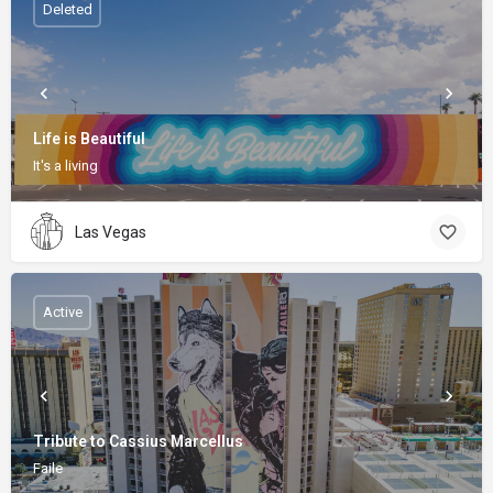
Deleted
Life is Beautiful
It's a living
Las Vegas
Active
Tribute to Cassius Marcellus
Faile