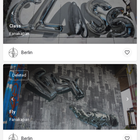
Class
Fanakapan
Berlin
Deleted
Fly
Fanakapan
Berlin