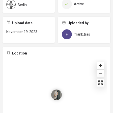
Active
Berlin
Upload date
Uploaded by
November 19, 2023
frank.tras
Location