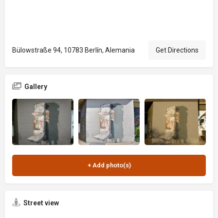
Bülowstraße 94, 10783 Berlín, Alemania
Get Directions
Gallery
Street view