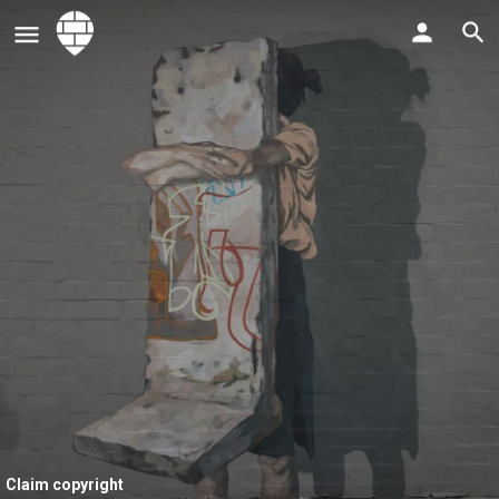
Claim copyright