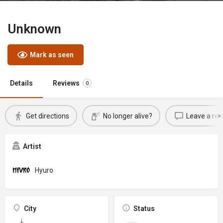
Unknown
Mark as seen
Details
Reviews
0
Get directions
No longer alive?
Leave a rev
Artist
Hyuro
City
Status