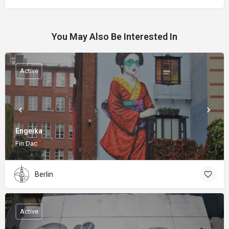
You May Also Be Interested In
Active
Engeika
Fin Dac
Berlin
Active